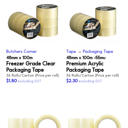
Butchers Corner
Tape
→
Packaging Tape
48mm x 100m
48mm x 100m -55mu
Freezer Grade Clear
Premium Acrylic
Packaging Tape
Packaging Tape
36 Rolls/Carton (Price per roll)
36 Rolls/Carton (Price per roll)
$1.80
$2.30