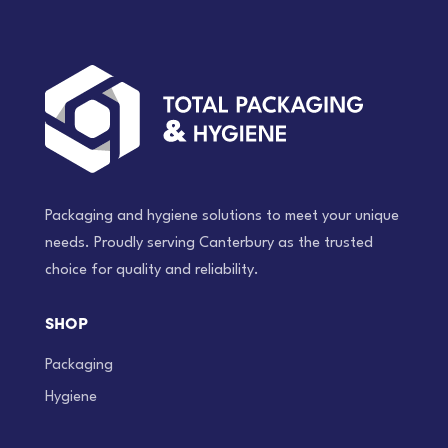
Packaging and hygiene solutions to meet your unique
needs. Proudly serving Canterbury as the trusted
choice for quality and reliability.
SHOP
Packaging
Hygiene