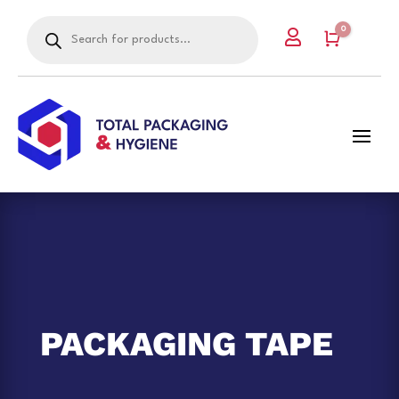
Products
0

search
Cart
PACKAGING TAPE