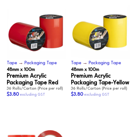
Tape
→
Packaging Tape
Tape
→
Packaging Tape
48mm x 100m
48mm x 100m
Premium Acrylic
Premium Acrylic
Packaging Tape Red
Packaging Tape-Yellow
36 Rolls/Carton (Price per roll)
36 Rolls/Carton (Price per roll)
$3.80
$3.80