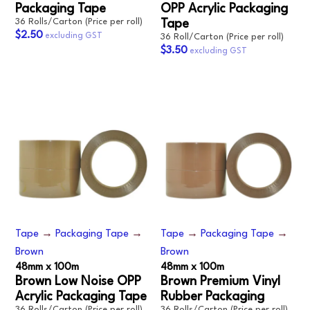
Packaging Tape
OPP Acrylic Packaging
36 Rolls/Carton (Price per roll)
Tape
$2.50
36 Roll/Carton (Price per roll)
$3.50
Tape
→
Packaging Tape
→
Tape
→
Packaging Tape
→
Brown
Brown
48mm x 100m
48mm x 100m
Brown Low Noise OPP
Brown Premium Vinyl
Acrylic Packaging Tape
Rubber Packaging
36 Rolls/Carton (Price per roll)
36 Rolls/Carton (Price per roll)