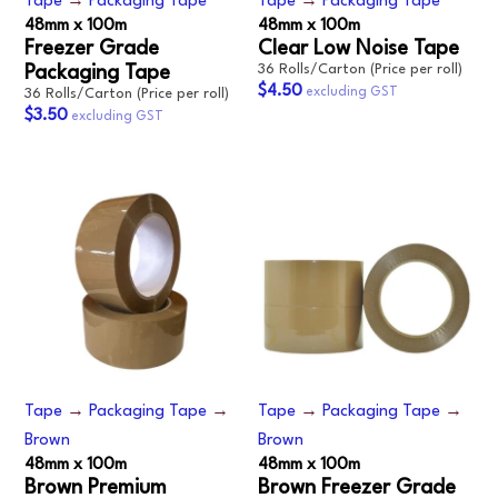
Tape
→
Packaging Tape
Tape
→
Packaging Tape
48mm x 100m
48mm x 100m
Freezer Grade
Clear Low Noise Tape
36 Rolls/Carton (Price per roll)
Packaging Tape
$4.50
36 Rolls/Carton (Price per roll)
$3.50
Tape
→
Packaging Tape
→
Tape
→
Packaging Tape
→
Brown
Brown
48mm x 100m
48mm x 100m
Brown Premium
Brown Freezer Grade