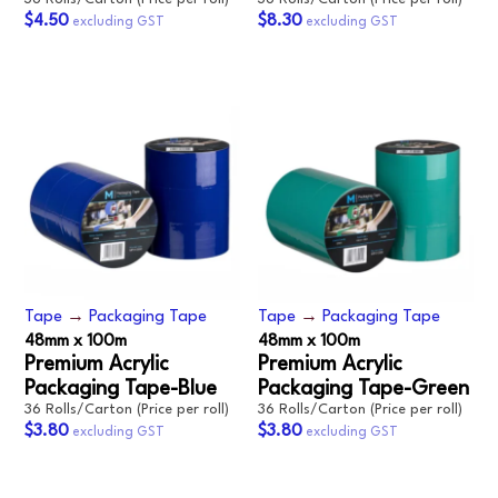
$4.50
$8.30
Tape
→
Packaging Tape
Tape
→
Packaging Tape
48mm x 100m
48mm x 100m
Premium Acrylic
Premium Acrylic
Packaging Tape-Blue
Packaging Tape-Green
36 Rolls/Carton (Price per roll)
36 Rolls/Carton (Price per roll)
$3.80
$3.80