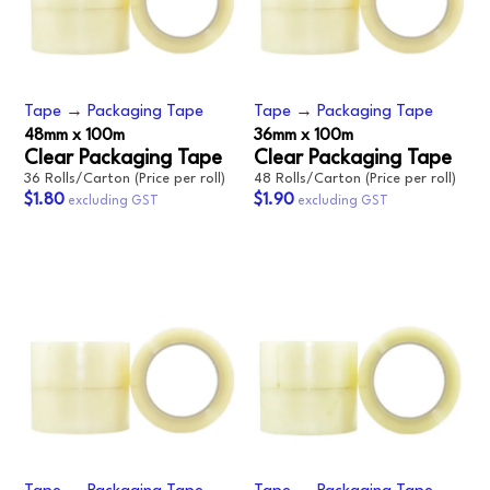
Tape
→
Packaging Tape
Tape
→
Packaging Tape
48mm x 100m
36mm x 100m
Clear Packaging Tape
Clear Packaging Tape
36 Rolls/Carton (Price per roll)
48 Rolls/Carton (Price per roll)
$1.80
$1.90