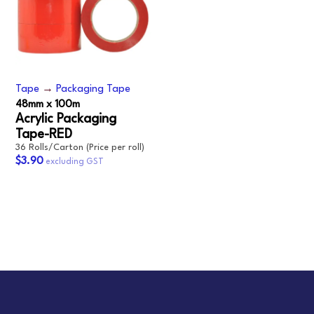
Tape
→
Packaging Tape
48mm x 100m
Acrylic Packaging
Tape-RED
36 Rolls/Carton (Price per roll)
$3.90