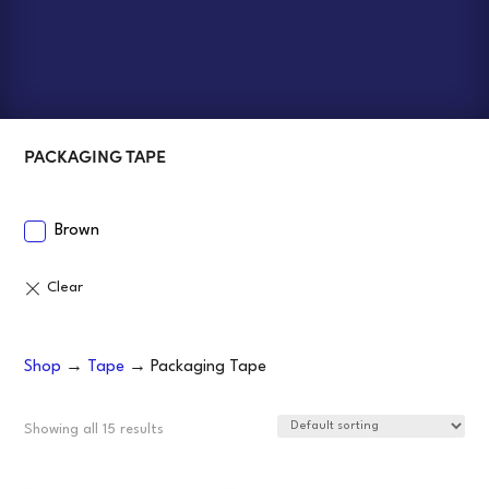
PACKAGING TAPE
Brown
Shop
→
Tape
→ Packaging Tape
Showing all 15 results