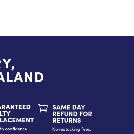
Y,
EALAND
ARANTEED
SAME DAY

LTY
REFUND FOR
PLACEMENT
RETURNS
th confidence
No restocking fees,