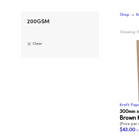
CLING
F
Shop
→
K
AEROSOLS
L
CUPS
P
200GSM
ALL PURPOSE CLEANER
O
Showing th
BLEACH
S
DISHWASH
S
FLOOR
S
GLASS CLEANER
W
E
Kraft Pap
300mm x
Brown 
(Price per 
$43.00