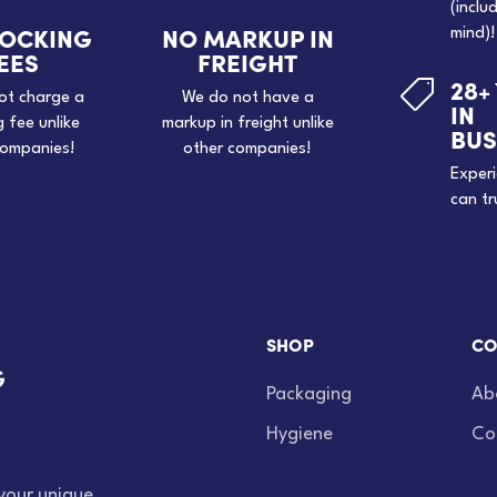
(inclu
TOCKING
NO MARKUP IN
mind)!
EES
FREIGHT
28+

ot charge a
We do not have a
IN
g fee unlike
markup in freight unlike
BUS
companies!
other companies!
Exper
can tr
SHOP
CO
Packaging
Ab
Hygiene
Co
your unique