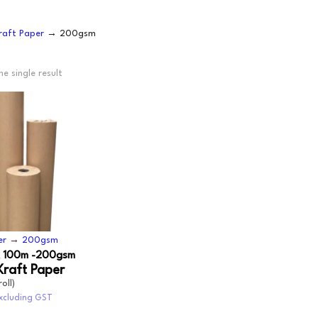
OODWRAP
200GSM
NEWSPRINT
raft Paper
→ 200gsm
AUNDRY
FLOURESCENT
APER
VEN
e single result
BUNDLE
MACHINE WRAP
CENTED URINALS
HANDWRAP
TOPSHEET
OAP
PRAY BOTTLE/PUMP
IPES/CLOTHS/SPONG
/RAGS
er
→
200gsm
 100m -200gsm
Kraft Paper
roll)