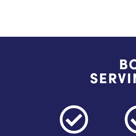
B
SERVI
