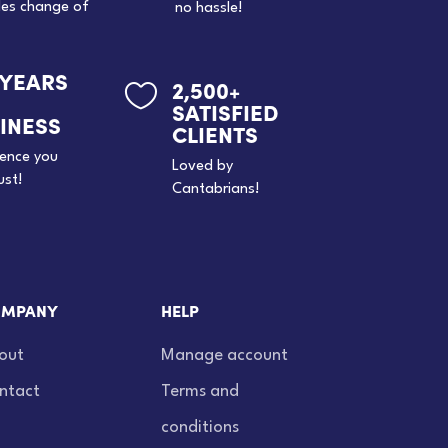
des change of
no hassle!
 YEARS
2,500+

SATISFIED
INESS
CLIENTS
ience you
Loved by
ust!
Cantabrians!
MPANY
HELP
out
Manage account
ntact
Terms and
conditions