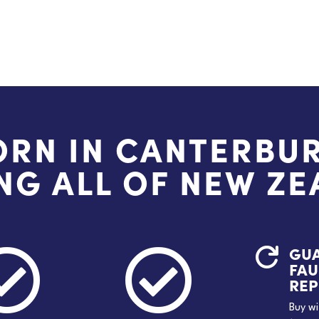
ORN IN CANTERBUR
NG ALL OF NEW Z
GU



FAU
RE
Buy wi