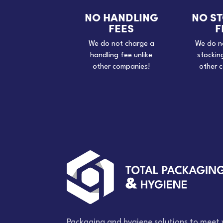
NO HANDLING
NO S
FEES
F
We do not charge a
We do n
handling fee unlike
stockin
other companies!
other 
Packaging and hygiene solutions to meet 