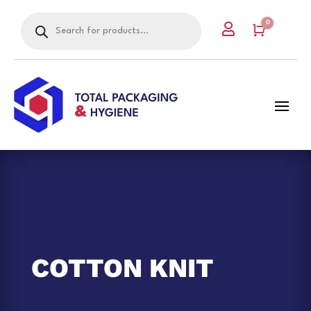
Products
0

search
Cart
COTTON KNIT