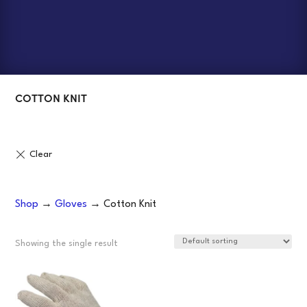
COTTON KNIT
Shop
→
Gloves
→ Cotton Knit
Showing the single result