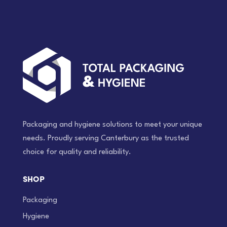
Packaging and hygiene solutions to meet your unique
needs. Proudly serving Canterbury as the trusted
choice for quality and reliability.
SHOP
Packaging
Hygiene