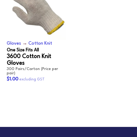
Gloves
→
Cotton Knit
One Size Fits All
3600 Cotton Knit
Gloves
300 Pairs/Carton (Price per
pair)
$1.00