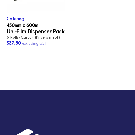
Catering
450mm x 600m‎
Uni-Film Dispenser Pack‎
6 Rolls/Carton (Price per roll)
$37.50