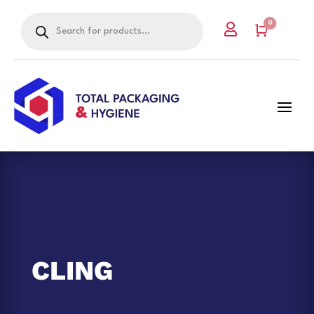
Products
0

search
Cart
CLING