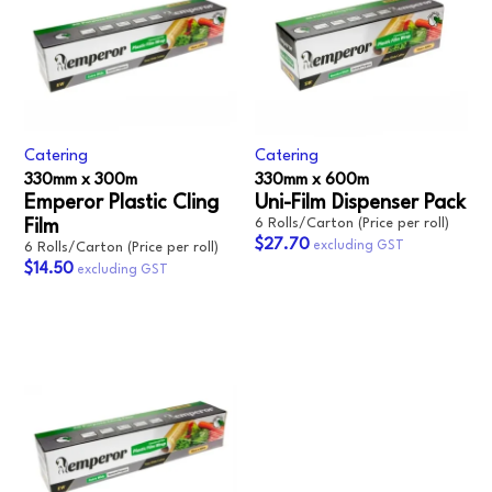
Catering
Catering
330mm x 300m
330mm x 600m‎
Emperor Plastic Cling
Uni-Film Dispenser Pack‎
6 Rolls/Carton (Price per roll)
Film
$27.70
6 Rolls/Carton (Price per roll)
$14.50