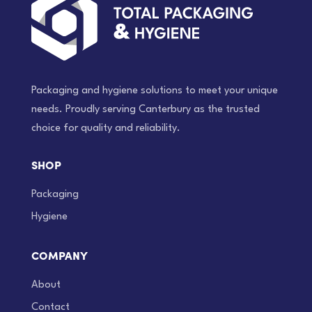
Packaging and hygiene solutions to meet your unique
needs. Proudly serving Canterbury as the trusted
choice for quality and reliability.
SHOP
Packaging
Hygiene
COMPANY
About
Contact