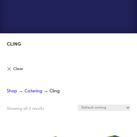
CLING
Shop
→
Catering
→ Cling
Showing all 3 results