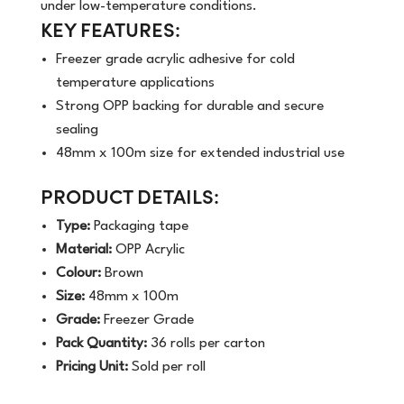
under low-temperature conditions.
KEY FEATURES:
Freezer grade acrylic adhesive for cold
temperature applications
Strong OPP backing for durable and secure
sealing
48mm x 100m size for extended industrial use
PRODUCT DETAILS:
Type:
Packaging tape
Material:
OPP Acrylic
Colour:
Brown
Size:
48mm x 100m
Grade:
Freezer Grade
Pack Quantity:
36 rolls per carton
Pricing Unit:
Sold per roll