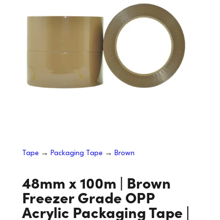
Tape
→
Packaging Tape
→
Brown
48mm x 100m | Brown
Freezer Grade OPP
Acrylic Packaging Tape |