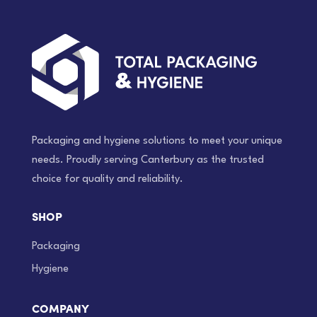
Packaging and hygiene solutions to meet your unique
needs. Proudly serving Canterbury as the trusted
choice for quality and reliability.
SHOP
Packaging
Hygiene
COMPANY