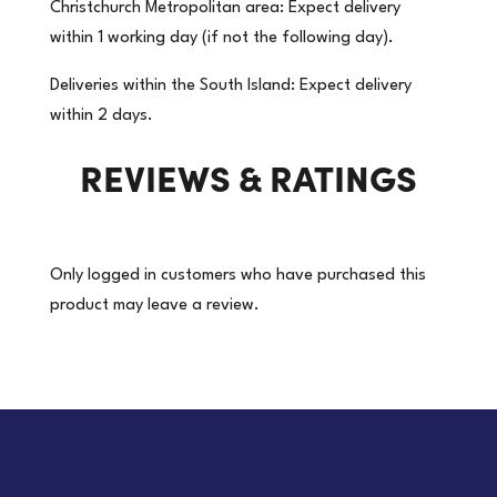
Christchurch Metropolitan area: Expect delivery
Freezer
within 1 working day (if not the following day).
Grade
OPP
Deliveries within the South Island: Expect delivery
Acrylic
within 2 days.
Packaging
REVIEWS & RATINGS
Tape
|
36
Roll/Carton
Only logged in customers who have purchased this
(Price
product may leave a review.
per
roll)
quantity