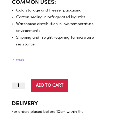
COMMON USES:
Cold storage and freezer packaging
Carton sealing in refrigerated logistics
Warehouse distribution in low-temperature
environments
Shipping and freight requiring temperature
resistance
In stock
ADD TO CART
48mm
x
100m
DELIVERY
|
For orders placed before 10am within the
Brown