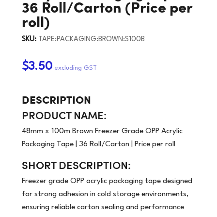
36 Roll/Carton (Price per
roll)
SKU:
TAPE:PACKAGING:BROWN:S100B
$3.50
DESCRIPTION
PRODUCT NAME:
48mm x 100m Brown Freezer Grade OPP Acrylic
Packaging Tape | 36 Roll/Carton | Price per roll
SHORT DESCRIPTION:
Freezer grade OPP acrylic packaging tape designed
for strong adhesion in cold storage environments,
ensuring reliable carton sealing and performance