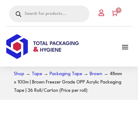
Products
0

search
Cart
Shop
→
Tape
→
Packaging Tape
→
Brown
→ 48mm
x 100m | Brown Freezer Grade OPP Acrylic Packaging
Tape | 36 Roll/Carton (Price per roll)