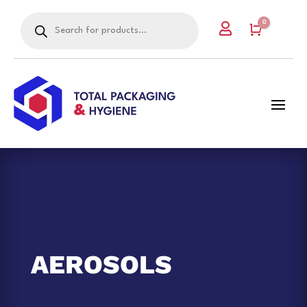
Products
0

search
Cart
AEROSOLS