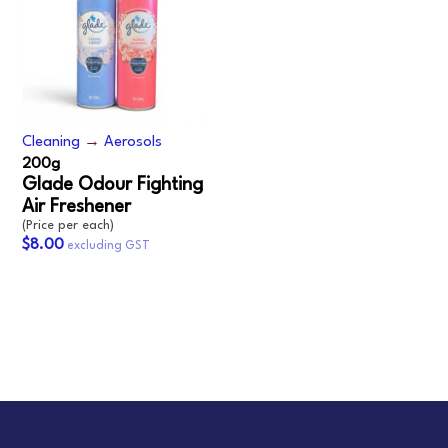
Cleaning
→
Aerosols
200g
Glade Odour Fighting
Air Freshener
(Price per each)
$8.00