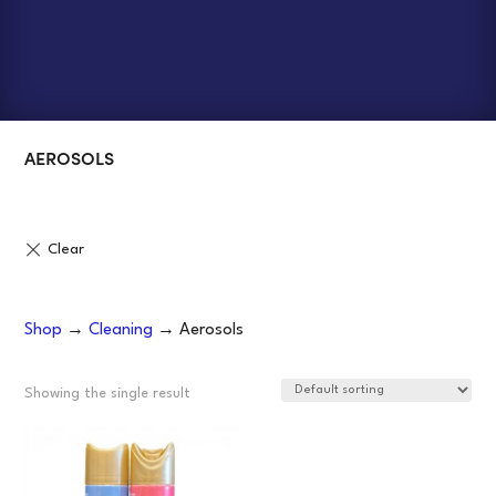
AEROSOLS
Shop
→
Cleaning
→ Aerosols
Showing the single result