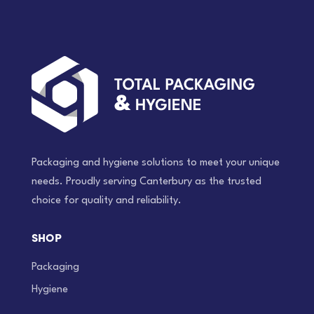
Packaging and hygiene solutions to meet your unique
needs. Proudly serving Canterbury as the trusted
choice for quality and reliability.
SHOP
Packaging
Hygiene