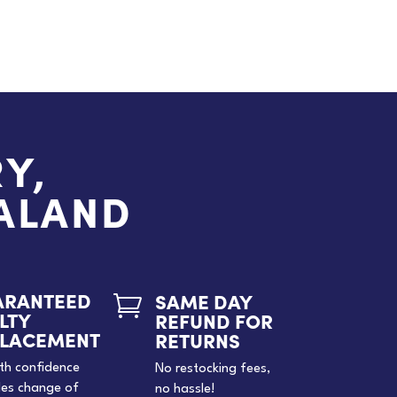
Y,
EALAND
ARANTEED
SAME DAY

LTY
REFUND FOR
PLACEMENT
RETURNS
th confidence
No restocking fees,
des change of
no hassle!