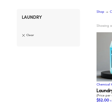
CLING
F
Shop
→
C
AEROSOLS
L
CUPS
P
LAUNDRY
ALL PURPOSE CLEANER
O
Showing al
BLEACH
S
DISHWASH
S
FLOOR
S
GLASS CLEANER
W
E
Chemical 
Laundry
(Price per
$52.00