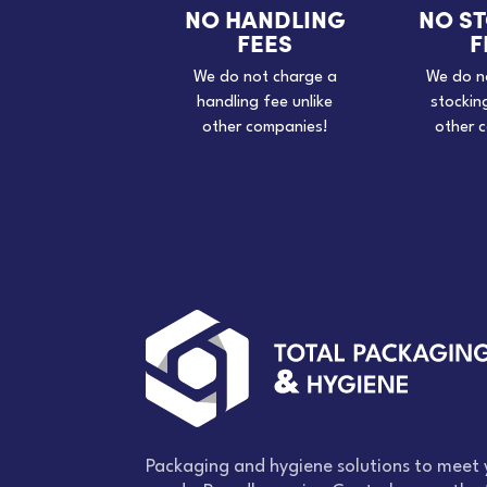
NO HANDLING
NO S
FEES
F
We do not charge a
We do n
handling fee unlike
stockin
other companies!
other 
Packaging and hygiene solutions to meet 