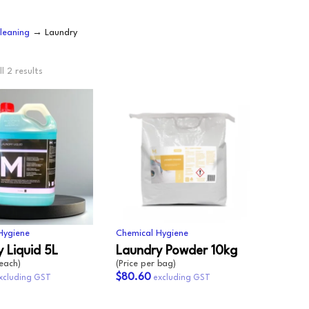
OODWRAP
200GSM
NEWSPRINT
leaning
→ Laundry
AUNDRY
FLOURESCENT
APER
VEN
l 2 results
BUNDLE
MACHINE WRAP
CENTED URINALS
HANDWRAP
TOPSHEET
OAP
PRAY BOTTLE/PUMP
IPES/CLOTHS/SPONG
/RAGS
Hygiene
Chemical Hygiene
 Liquid 5L
Laundry Powder 10kg
 each)
(Price per bag)
$80.60