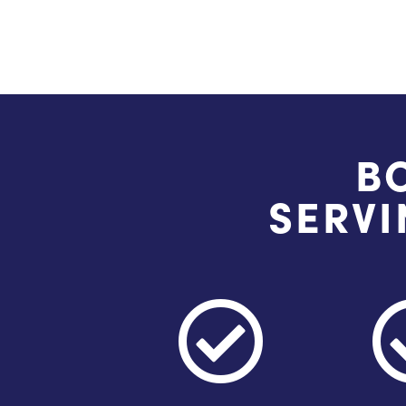
B
SERVI
