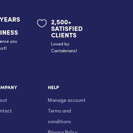
 YEARS
2,500+

SATISFIED
INESS
CLIENTS
ience you
Loved by
ust!
Cantabrians!
MPANY
HELP
out
Manage account
ntact
Terms and
conditions
Privacy Policy