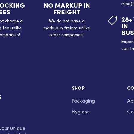
TOCKING
NO MARKUP IN
mind)!
EES
FREIGHT
28+

ot charge a
We do not have a
IN
g fee unlike
markup in freight unlike
BUS
companies!
other companies!
Exper
can tr
SHOP
CO
Packaging
Ab
Hygiene
Co
your unique