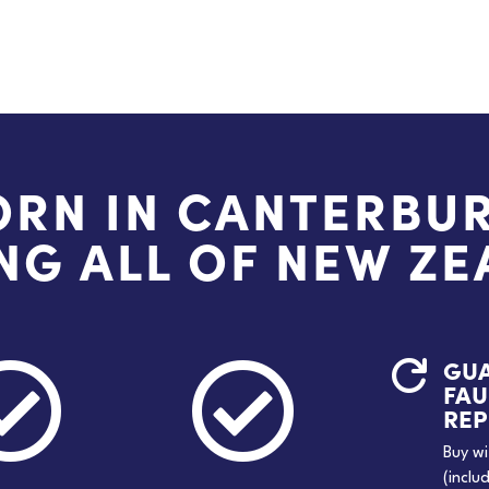
ORN IN CANTERBUR
NG ALL OF NEW Z
GU



FAU
RE
Buy wi
(inclu