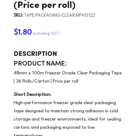
(Price per roll)
SKU:
TAPE:PACKAGING:CLEAR:MPH13122
$1.80
DESCRIPTION
PRODUCT NAME:
48mm x 100m Freezer Grade Clear Packaging Tape
| 36 Rolls/Carton | Price per roll
Short Description:
High-performance freezer grade clear packaging
tape designed to maintain strong adhesion in cold
storage and freezer environments, ideal for sealing
cartons and packaging exposed to low
temperatures.