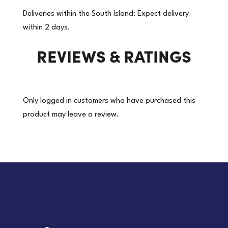
Packaging
Deliveries within the South Island: Expect delivery
Tape
within 2 days.
|
REVIEWS & RATINGS
36
Rolls/Carton
(Price
per
Only logged in customers who have purchased this
roll)
product may leave a review.
quantity