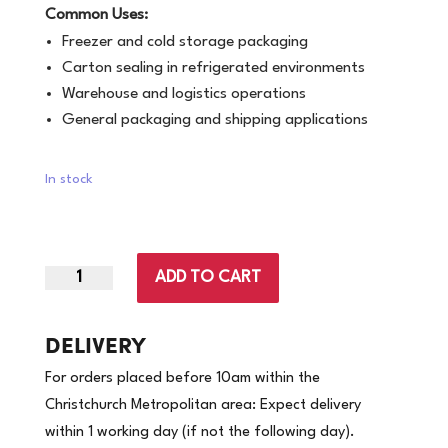
Common Uses:
Freezer and cold storage packaging
Carton sealing in refrigerated environments
Warehouse and logistics operations
General packaging and shipping applications
In stock
ADD TO CART
48mm
x
100m
DELIVERY
|
For orders placed before 10am within the
Freezer
Christchurch Metropolitan area: Expect delivery
Grade
within 1 working day (if not the following day).
Clear