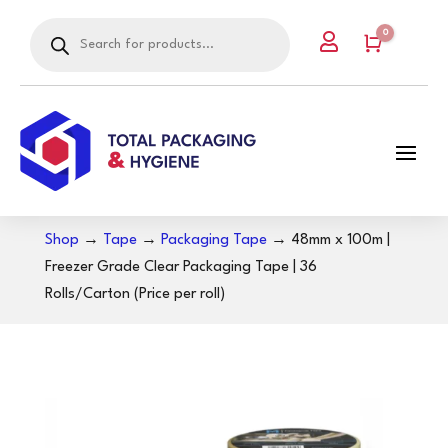
Products
0

search
Cart
Shop
→
Tape
→
Packaging Tape
→ 48mm x 100m |
Freezer Grade Clear Packaging Tape | 36
Rolls/Carton (Price per roll)