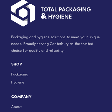
Packaging and hygiene solutions to meet your unique
needs. Proudly serving Canterbury as the trusted
choice for quality and reliability.
SHOP
Packaging
Hygiene
COMPANY
About