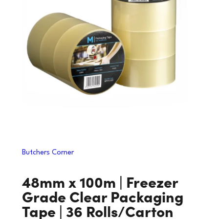
Butchers Corner
48mm x 100m | Freezer
Grade Clear Packaging
Tape | 36 Rolls/Carton