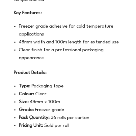
Key Features:
Freezer grade adhesive for cold temperature
applications
48mm width and 100m length for extended use
Clear finish for a professional packaging
appearance
Product Details:
Type:
Packaging tape
Colour:
Clear
Size:
48mm x 100m
Grade:
Freezer grade
Pack Quantity:
36 rolls per carton
Pricing Unit:
Sold per roll