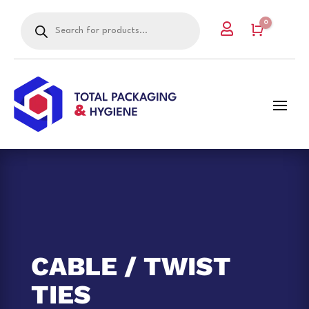
Products
0

search
Cart
CABLE / TWIST
TIES