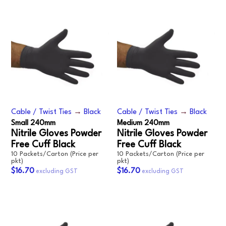
Cable / Twist Ties
→
Black
Cable / Twist Ties
→
Black
Small 240mm
Medium 240mm
Nitrile Gloves Powder
Nitrile Gloves Powder
Free Cuff Black
Free Cuff Black
10 Packets/Carton (Price per
10 Packets/Carton (Price per
pkt)
pkt)
$16.70
$16.70