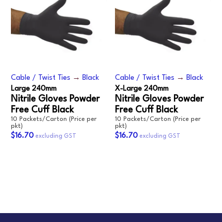
Cable / Twist Ties
→
Black
Cable / Twist Ties
→
Black
Large 240mm
X-Large 240mm
Nitrile Gloves Powder
Nitrile Gloves Powder
Free Cuff Black
Free Cuff Black
10 Packets/Carton (Price per
10 Packets/Carton (Price per
pkt)
pkt)
$16.70
$16.70