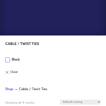
CABLE / TWIST TIES
Black
Shop
→ Cable / Twist Ties
Showing all 4 results