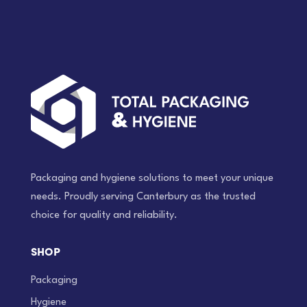
Packaging and hygiene solutions to meet your unique
needs. Proudly serving Canterbury as the trusted
choice for quality and reliability.
SHOP
Packaging
Hygiene