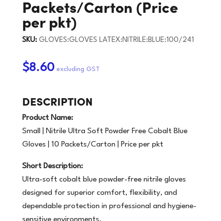
Packets/Carton (Price
per pkt)
SKU:
GLOVES:GLOVES LATEX:NITRILE:BLUE:100/241
$8.60
DESCRIPTION
Product Name:
Small | Nitrile Ultra Soft Powder Free Cobalt Blue
Gloves | 10 Packets/Carton | Price per pkt
Short Description:
Ultra-soft cobalt blue powder-free nitrile gloves
designed for superior comfort, flexibility, and
dependable protection in professional and hygiene-
sensitive environments.