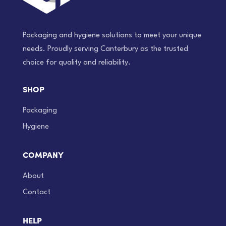
Packaging and hygiene solutions to meet your unique
needs. Proudly serving Canterbury as the trusted
choice for quality and reliability.
SHOP
Packaging
Hygiene
COMPANY
About
Contact
HELP