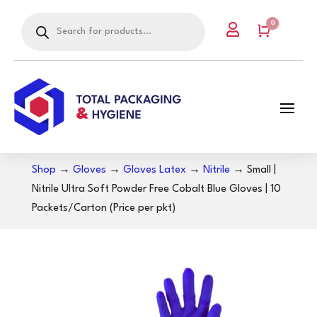
Products
0

search
Cart
Shop
→
Gloves
→
Gloves Latex
→
Nitrile
→ Small |
Nitrile Ultra Soft Powder Free Cobalt Blue Gloves | 10
Packets/Carton (Price per pkt)