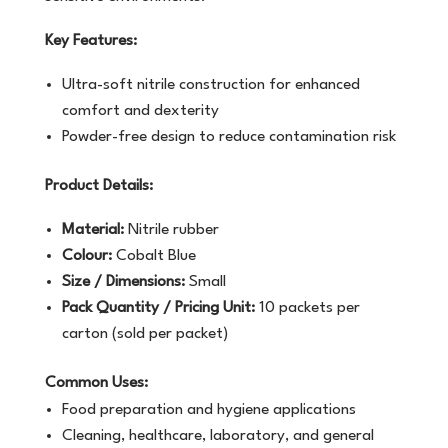
Key Features:
Ultra-soft nitrile construction for enhanced
comfort and dexterity
Powder-free design to reduce contamination risk
Product Details:
Material:
Nitrile rubber
Colour:
Cobalt Blue
Size / Dimensions:
Small
Pack Quantity / Pricing Unit:
10 packets per
carton (sold per packet)
Common Uses:
Food preparation and hygiene applications
Cleaning, healthcare, laboratory, and general