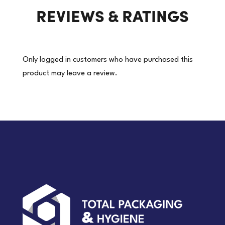
REVIEWS & RATINGS
|
10
Packets/Carton
(Price
Only logged in customers who have purchased this
per
product may leave a review.
pkt)
quantity