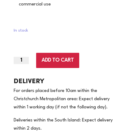
commercial use
In stock
ADD TO CART
Small
|
Nitrile
DELIVERY
Ultra
For orders placed before 10am within the
Soft
Christchurch Metropolitan area: Expect delivery
Powder
within 1 working day (if not the following day).
Free
Cobalt
Deliveries within the South Island: Expect delivery
Blue
within 2 days.
Gloves