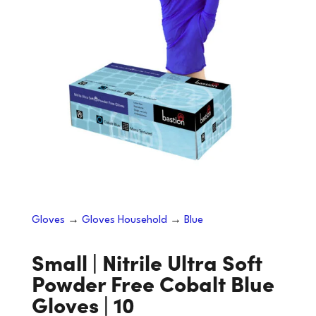
Gloves
→
Gloves Household
→
Blue
Small | Nitrile Ultra Soft
Powder Free Cobalt Blue
Gloves | 10