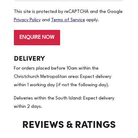
This site is protected by reCAPTCHA and the Google
Privacy Policy
and
Terms of Service
apply.
ENQUIRE NOW
DELIVERY
For orders placed before 10am within the
Christchurch Metropolitan area: Expect delivery
within 1 working day (if not the following day).
Deliveries within the South Island: Expect delivery
within 2 days.
REVIEWS & RATINGS