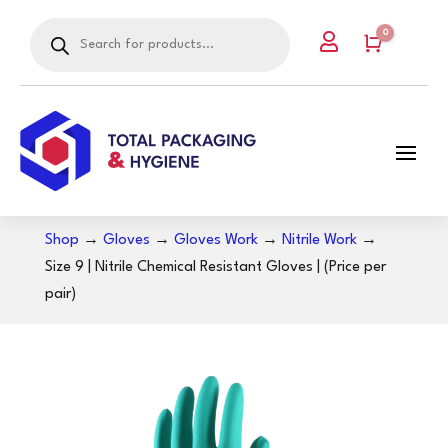
Products
0

search
Cart
Shop
→
Gloves
→
Gloves Work
→
Nitrile Work
→
Size 9 | Nitrile Chemical Resistant Gloves | (Price per
pair)