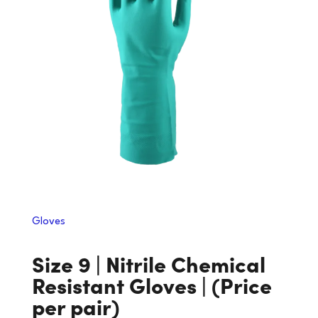
Gloves
Size 9 | Nitrile Chemical
Resistant Gloves | (Price
per pair)