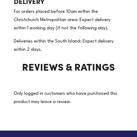
DELIVERY
x
For orders placed before 10am within the
50m
Christchurch Metropolitan area: Expect delivery
|
within 1 working day (if not the following day).
Label
on
Deliveries within the South Island: Expect delivery
a
within 2 days.
Roll
REVIEWS & RATINGS
-
CORROSIVE
8
White/Black
Only logged in customers who have purchased this
|
product may leave a review.
18
Rolls/Carton
(Price
per