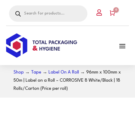
Products
0

search
Cart
Shop
→
Tape
→
Label On A Roll
→ 96mm x 100mm x
50m | Label on a Roll – CORROSIVE 8 White/Black | 18
Rolls/Carton (Price per roll)