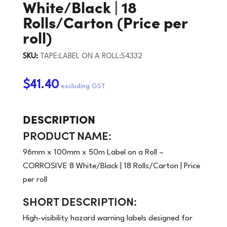
White/Black | 18
Rolls/Carton (Price per
roll)
SKU:
TAPE:LABEL ON A ROLL:S4332
$41.40
DESCRIPTION
PRODUCT NAME:
96mm x 100mm x 50m Label on a Roll –
CORROSIVE 8 White/Black | 18 Rolls/Carton | Price
per roll
SHORT DESCRIPTION:
High-visibility hazard warning labels designed for