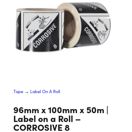
Tape
→
Label On A Roll
96mm x 100mm x 50m |
Label on a Roll –
CORROSIVE 8