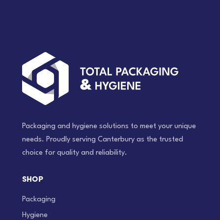
roll)
quantity
Packaging and hygiene solutions to meet your unique
needs. Proudly serving Canterbury as the trusted
choice for quality and reliability.
SHOP
Packaging
Hygiene