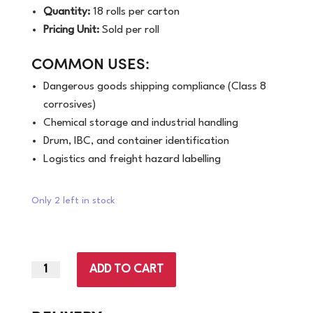
Quantity:
18 rolls per carton
Pricing Unit:
Sold per roll
COMMON USES:
Dangerous goods shipping compliance (Class 8
corrosives)
Chemical storage and industrial handling
Drum, IBC, and container identification
Logistics and freight hazard labelling
Only 2 left in stock
ADD TO CART
96mm
x
100mm