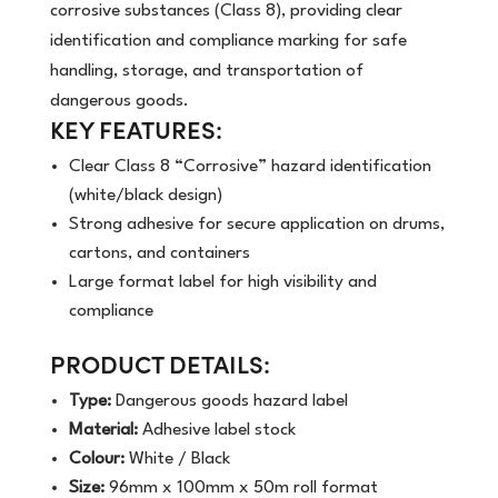
corrosive substances (Class 8), providing clear
identification and compliance marking for safe
handling, storage, and transportation of
dangerous goods.
KEY FEATURES:
Clear Class 8 “Corrosive” hazard identification
(white/black design)
Strong adhesive for secure application on drums,
cartons, and containers
Large format label for high visibility and
compliance
PRODUCT DETAILS:
Type:
Dangerous goods hazard label
Material:
Adhesive label stock
Colour:
White / Black
Size:
96mm x 100mm x 50m roll format