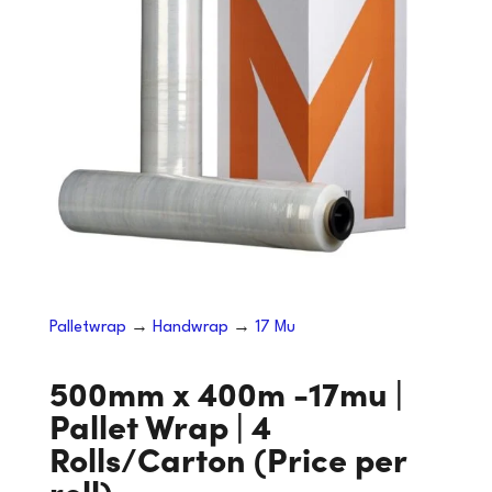
Palletwrap
→
Handwrap
→
17 Mu
500mm x 400m -17mu |
Pallet Wrap | 4
Rolls/Carton (Price per
roll)