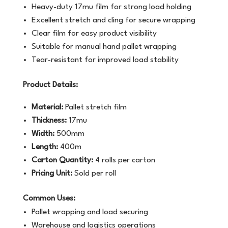
Heavy-duty 17mu film for strong load holding
Excellent stretch and cling for secure wrapping
Clear film for easy product visibility
Suitable for manual hand pallet wrapping
Tear-resistant for improved load stability
Product Details:
Material:
Pallet stretch film
Thickness:
17mu
Width:
500mm
Length:
400m
Carton Quantity:
4 rolls per carton
Pricing Unit:
Sold per roll
Common Uses:
Pallet wrapping and load securing
Warehouse and logistics operations