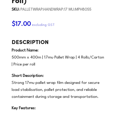
SKU:
PALLETWRAP:HANDWRAP:17 MU:MPH8055
$17.00
DESCRIPTION
Product Name:
500mm x 400m | 17mu Pallet Wrap | 4 Rolls/Carton
| Price per roll
Short Description:
Strong 17mu pallet wrap film designed for secure
load stabilisation, pallet protection, and reliable
containment during storage and transportation.
Key Features: