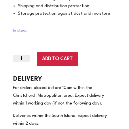
Shipping and distribution protection
Storage protection against dust and moisture
In stock
ADD TO CART
500mm
x
400m
DELIVERY
-17mu
For orders placed before 10am within the
|
Christchurch Metropolitan area: Expect delivery
Pallet
within 1 working day (if not the following day).
Wrap
|
Deliveries within the South Island: Expect delivery
4
within 2 days.
Rolls/Carton