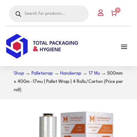
Products
0

search
Cart
Shop
→
Palletwrap
→
Handwrap
→
17 Mu
→ 500mm
x 400m -17mu | Pallet Wrap | 4 Rolls/Carton (Price per
roll)