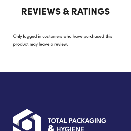
REVIEWS & RATINGS
(Price
per
roll)
quantity
Only logged in customers who have purchased this
product may leave a review.