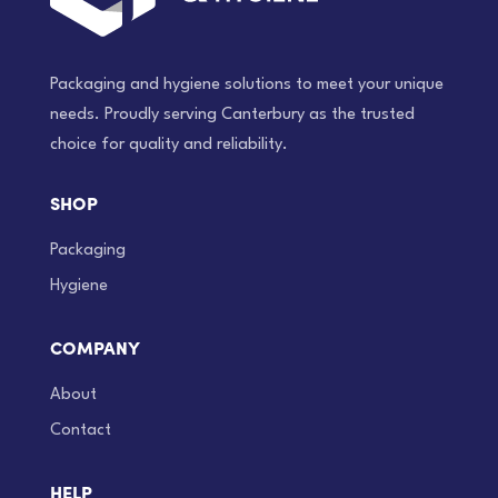
Packaging and hygiene solutions to meet your unique
needs. Proudly serving Canterbury as the trusted
choice for quality and reliability.
SHOP
Packaging
Hygiene
COMPANY
About
Contact
HELP