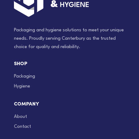
Packaging and hygiene solutions to meet your unique
needs. Proudly serving Canterbury as the trusted
choice for quality and reliability.
SHOP
Packaging
Hygiene
COMPANY
About
Contact