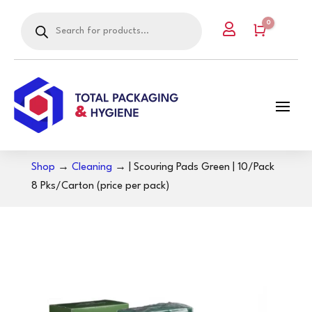
Products
0

search
Cart
Shop
→
Cleaning
→ | Scouring Pads Green | 10/Pack
8 Pks/Carton (price per pack)