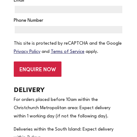
Email
*
Phone Number
This site is protected by reCAPTCHA and the Google
Privacy Policy
and
Terms of Service
apply.
ENQUIRE NOW
DELIVERY
For orders placed before 10am within the
Christchurch Metropolitan area: Expect delivery
within 1 working day (if not the following day).
Deliveries within the South Island: Expect delivery