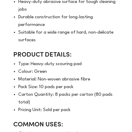
Heavy-duty abrasive surface for tough cleaning
jobs
Durable construction for long-lasting
performance
Suitable for a wide range of hard, non-delicate
surfaces
PRODUCT DETAILS:
Type: Heavy-duty scouring pad
Colour: Green
Material: Non-woven abrasive fibre
Pack Size: 10 pads per pack
Carton Quantity: 8 packs per carton (80 pads
total)
Pricing Unit: Sold per pack
COMMON USES: