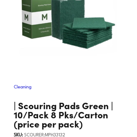
Cleaning
| Scouring Pads Green |
10/Pack 8 Pks/Carton
(price per pack)
SKU:
SCOURER:MPH33132