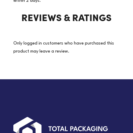
within 2 days.
REVIEWS & RATINGS
Only logged in customers who have purchased this
product may leave a review.