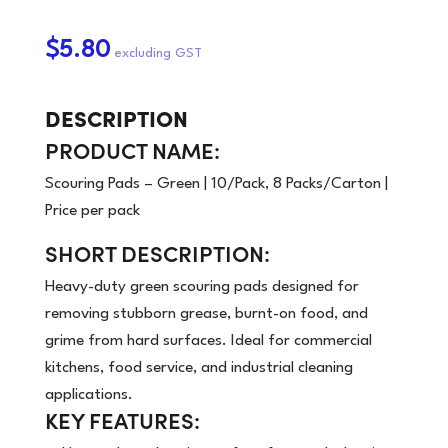
$5.80
DESCRIPTION
PRODUCT NAME:
Scouring Pads – Green | 10/Pack, 8 Packs/Carton |
Price per pack
SHORT DESCRIPTION:
Heavy-duty green scouring pads designed for
removing stubborn grease, burnt-on food, and
grime from hard surfaces. Ideal for commercial
kitchens, food service, and industrial cleaning
applications.
KEY FEATURES: