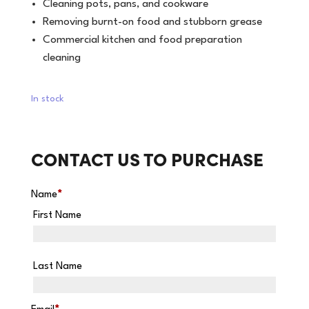
Cleaning pots, pans, and cookware
Removing burnt-on food and stubborn grease
Commercial kitchen and food preparation
cleaning
In stock
CONTACT US TO PURCHASE
Name
*
First Name
Last Name