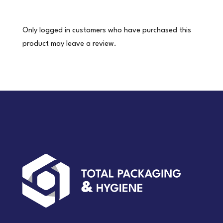
pair)
quantity
Only logged in customers who have purchased this
product may leave a review.