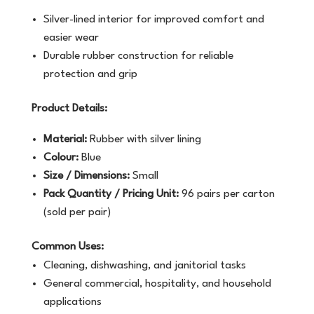
Silver-lined interior for improved comfort and
easier wear
Durable rubber construction for reliable
protection and grip
Product Details:
Material:
Rubber with silver lining
Colour:
Blue
Size / Dimensions:
Small
Pack Quantity / Pricing Unit:
96 pairs per carton
(sold per pair)
Common Uses:
Cleaning, dishwashing, and janitorial tasks
General commercial, hospitality, and household
applications