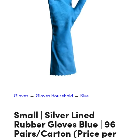
Gloves
→
Gloves Household
→
Blue
Small | Silver Lined
Rubber Gloves Blue | 96
Pairs/Carton (Price per