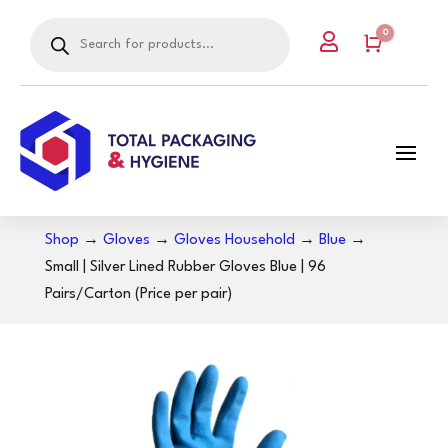
Products
0

search
Cart
Shop
→
Gloves
→
Gloves Household
→
Blue
→
Small | Silver Lined Rubber Gloves Blue | 96
Pairs/Carton (Price per pair)