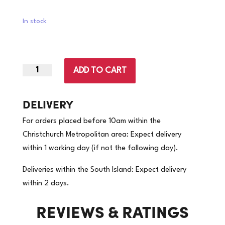
In stock
ADD TO CART
Small
|
Silver
DELIVERY
Lined
For orders placed before 10am within the
Rubber
Christchurch Metropolitan area: Expect delivery
Gloves
within 1 working day (if not the following day).
Blue
|
Deliveries within the South Island: Expect delivery
96
within 2 days.
Pairs/Carton
REVIEWS & RATINGS
(Price
per