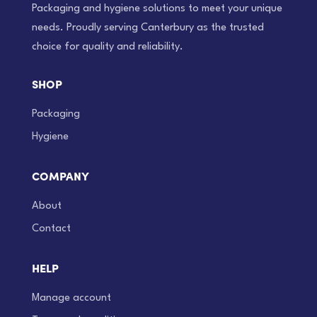
Packaging and hygiene solutions to meet your unique
needs. Proudly serving Canterbury as the trusted
choice for quality and reliability.
SHOP
Packaging
Hygiene
COMPANY
About
Contact
HELP
Manage account