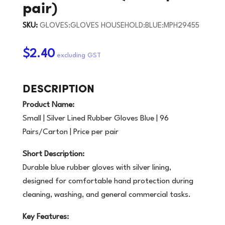
pair)
SKU:
GLOVES:GLOVES HOUSEHOLD:BLUE:MPH29455
$2.40
DESCRIPTION
Product Name:
Small | Silver Lined Rubber Gloves Blue | 96
Pairs/Carton | Price per pair
Short Description:
Durable blue rubber gloves with silver lining,
designed for comfortable hand protection during
cleaning, washing, and general commercial tasks.
Key Features: