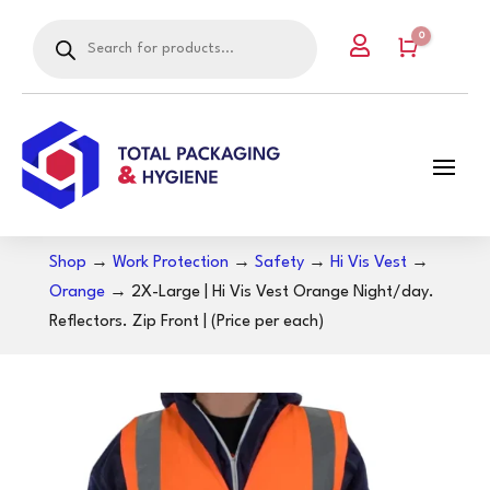
Products
0

search
Cart
Shop
→
Work Protection
→
Safety
→
Hi Vis Vest
→
Orange
→ 2X-Large | Hi Vis Vest Orange Night/day.
Reflectors. Zip Front | (Price per each)