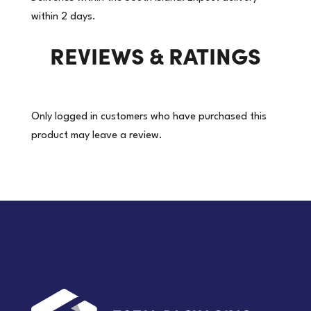
Reflectors.
within 2 days.
Zip
REVIEWS & RATINGS
Front
|
(Price
per
Only logged in customers who have purchased this
each)
product may leave a review.
quantity