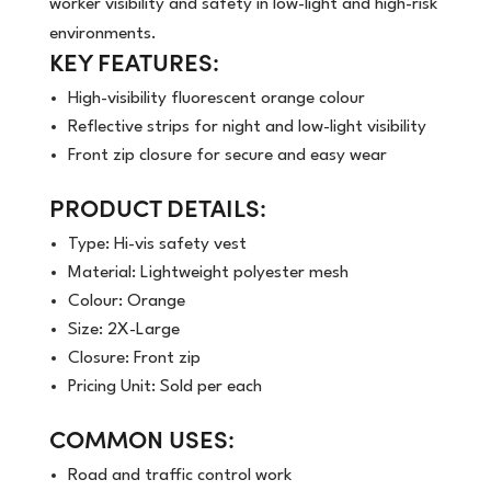
worker visibility and safety in low-light and high-risk
environments.
KEY FEATURES:
High-visibility fluorescent orange colour
Reflective strips for night and low-light visibility
Front zip closure for secure and easy wear
PRODUCT DETAILS:
Type: Hi-vis safety vest
Material: Lightweight polyester mesh
Colour: Orange
Size: 2X-Large
Closure: Front zip
Pricing Unit: Sold per each
COMMON USES:
Road and traffic control work