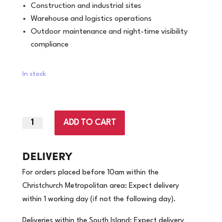
Construction and industrial sites
Warehouse and logistics operations
Outdoor maintenance and night-time visibility
compliance
In stock
ADD TO CART
2X-
Large
|
DELIVERY
Hi
For orders placed before 10am within the
Vis
Christchurch Metropolitan area: Expect delivery
Vest
within 1 working day (if not the following day).
Orange
Night/day.
Deliveries within the South Island: Expect delivery