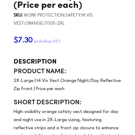
(Price per each)
SKU:
WORK PROTECTION:SAFETY:HI VIS
VEST:ORANGE:7005-2XL
$7.30
DESCRIPTION
PRODUCT NAME:
2X-Large | Hi Vis Vest Orange Night/Day Reflective
Zip Front | Price per each
SHORT DESCRIPTION:
High-visibility orange safety vest designed for day
and night use in 2X-Large sizing, featuring
reflective strips and a front zip closure to enhance