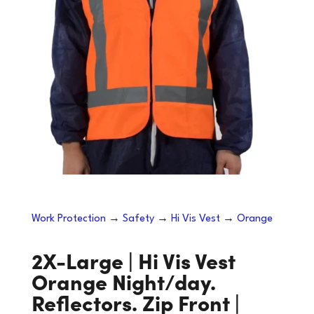
Work Protection
→
Safety
→
Hi Vis Vest
→
Orange
2X-Large | Hi Vis Vest
Orange Night/day.
Reflectors. Zip Front |