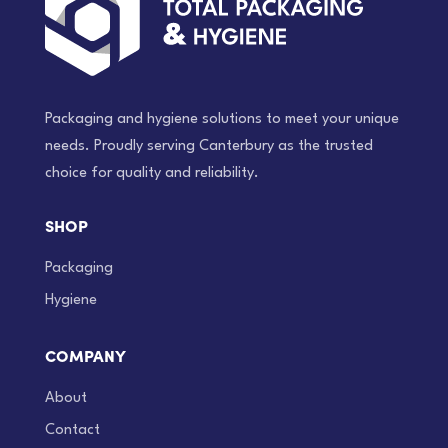
Packaging and hygiene solutions to meet your unique
needs. Proudly serving Canterbury as the trusted
choice for quality and reliability.
SHOP
Packaging
Hygiene
COMPANY
About
Contact