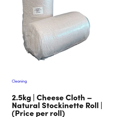
Cleaning
2.5kg | Cheese Cloth –
Natural Stockinette Roll |
(Price per roll)