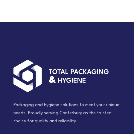
Packaging and hygiene solutions to meet your unique
needs. Proudly serving Canterbury as the trusted
choice for quality and reliability.