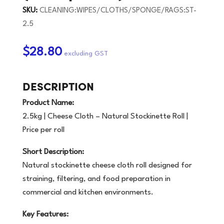
SKU:
CLEANING:WIPES/CLOTHS/SPONGE/RAGS:ST-
2.5
$28.80
DESCRIPTION
Product Name:
2.5kg | Cheese Cloth – Natural Stockinette Roll |
Price per roll
Short Description:
Natural stockinette cheese cloth roll designed for
straining, filtering, and food preparation in
commercial and kitchen environments.
Key Features: