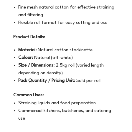
Fine mesh natural cotton for effective straining
and filtering
Flexible roll format for easy cutting and use
Product Details:
Material:
Natural cotton stockinette
Colour:
Natural (off-white)
Size / Dimensions:
2.5kg roll (varied length
depending on density)
Pack Quantity / Pricing Unit:
Sold per roll
Common Uses:
Straining liquids and food preparation
Commercial kitchens, butcheries, and catering
use