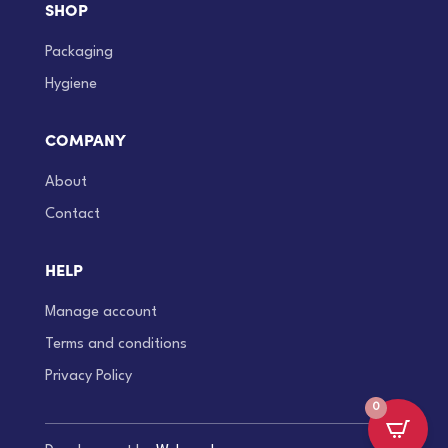
SHOP
Packaging
Hygiene
COMPANY
About
Contact
HELP
Manage account
Terms and conditions
Privacy Policy
0