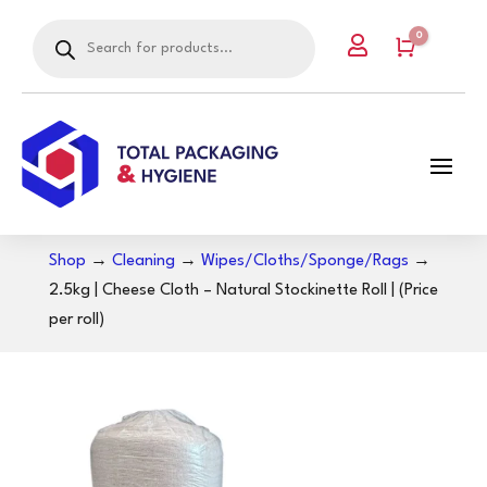
Products
0

search
Cart
Shop
→
Cleaning
→
Wipes/Cloths/Sponge/Rags
→
2.5kg | Cheese Cloth – Natural Stockinette Roll | (Price
per roll)