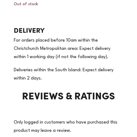
Out of stock
DELIVERY
For orders placed before 10am within the
Christchurch Metropolitan area: Expect delivery
within 1 working day (if not the following day).
Deliveries within the South Island: Expect delivery
within 2 days.
REVIEWS & RATINGS
Only logged in customers who have purchased this
product may leave a review.