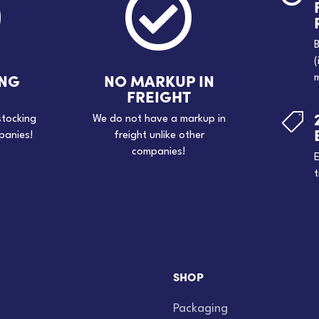


B
(
ING
NO MARKUP IN
m
FREIGHT

stocking
We do not have a markup in
panies!
freight unlike other
companies!
E
t
SHOP
Packaging