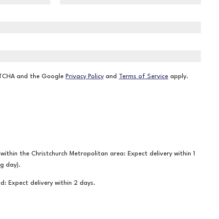
APTCHA and the Google
Privacy Policy
and
Terms of Service
apply.
ithin the Christchurch Metropolitan area: Expect delivery within 1
ng day).
nd: Expect delivery within 2 days.