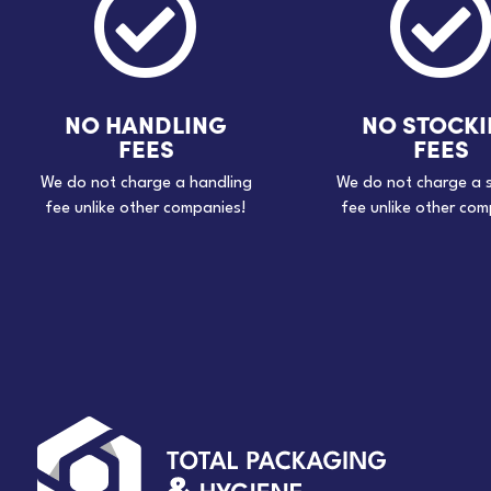

NO HANDLING
NO STOCK
FEES
FEES
We do not charge a handling
We do not charge a 
fee unlike other companies!
fee unlike other com