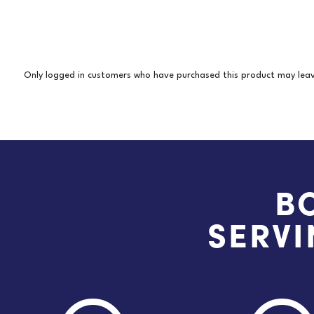
Only logged in customers who have purchased this product may leav
B
SERVI