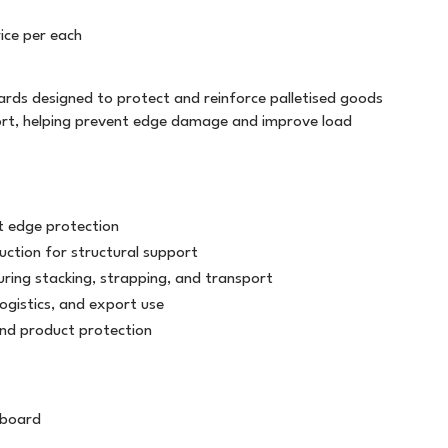
FILING
T5757
PLASTIC STRAPPING
TWINE
ice per each
GENERAL STATIONERY
WHITE OUT
ALL WEATHER
LABELOPES
MARKERS
WRITING INSTRUMENTS
ds designed to protect and reinforce palletised goods
ATG TRANSFER TAPE
MACHINE TAPE
SAFETY
ort, helping prevent edge damage and improve load
PAPER PRODUCTS
BAG SEALER TAPE
MASKING
BUILDERS TAPE
MESSAGE TAPE
t edge protection
CELLULOSE TAPE
NON ADHESIVE
uction for structural support
ring stacking, strapping, and transport
CLOTH TAPE
PACKAGING TAPE
ogistics, and export use
and product protection
DOUBLE SIDED
TAPE DISPENSERS
LABEL ON A ROLL
VINYL
 board