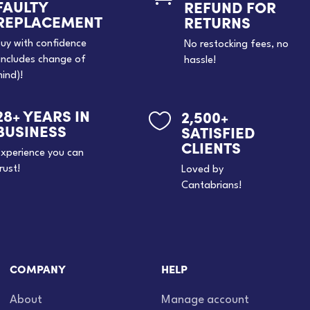
FAULTY
REFUND FOR
REPLACEMENT
RETURNS
uy with confidence
No restocking fees, no
includes change of
hassle!
ind)!
28+ YEARS IN
2,500+

BUSINESS
SATISFIED
CLIENTS
xperience you can
rust!
Loved by
Cantabrians!
COMPANY
HELP
About
Manage account