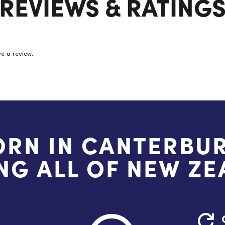
REVIEWS & RATING
e a review.
ORN IN CANTERBUR
NG ALL OF NEW Z
