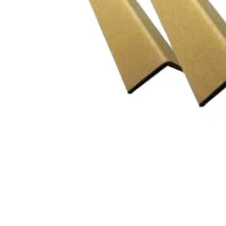
CLING
F
AEROSOLS
L
CUPS
P
ALL PURPOSE CLEANER
O
BLEACH
S
DISHWASH
S
FLOOR
S
GLASS CLEANER
W
E