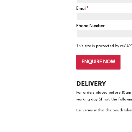
Email
*
Phone Number
This site is protected by reC
ENQUIRE NOW
DELIVERY
For orders placed before 10am w
working day (if not the followi
Deliveries within the South Isla