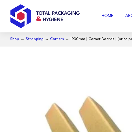
HOME
AB
Shop
→
Strapping
→
Corners
→ 1930mm | Corner Boards | (price pe
AIR FOAM
B
BUBBLE WRAP
ACCESSORIES
SE
COFFEE
S
NOSECUT
S
MILO
BAKING PAPER
FO