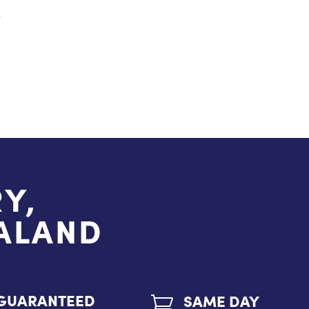
S
Y,
EALAND
GUARANTEED
SAME DAY
