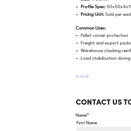
Profile Spec:
50x50x4x
Pricing Unit:
Sold per eac
Common Uses:
Pallet corner protection
Freight and export pack
Warehouse stacking rein
Load stabilisation durin
In stock
CONTACT US T
Name
*
First Name