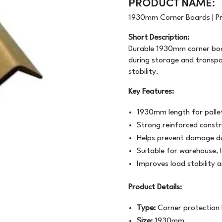
PRODUCT NAME:
OODWRAP
200GSM
NEWSPRINT
1930mm Corner Boards | Pr
AUNDRY
FLOURESCENT
APER
Short Description:
Durable 1930mm corner boar
VEN
BUNDLE
MACHINE WRAP
during storage and transp
stability.
CENTED URINALS
HANDWRAP
TOPSHEET
Key Features:
OAP
1930mm length for palle
PRAY BOTTLE/PUMP
Strong reinforced constr
Helps prevent damage du
IPES/CLOTHS/SPONG
Suitable for warehouse, l
/RAGS
Improves load stability 
Product Details:
Type:
Corner protection
Size:
1930mm