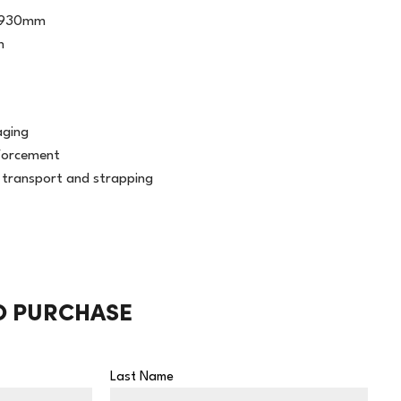
1930mm
h
aging
forcement
g transport and strapping
O PURCHASE
Last Name