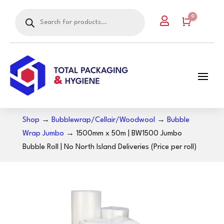
Products
0

search
Cart
Shop
→
Bubblewrap/Cellair/Woodwool
→
Bubble
Wrap Jumbo
→ 1500mm x 50m | BW1500 Jumbo
Bubble Roll | No North Island Deliveries (Price per roll)