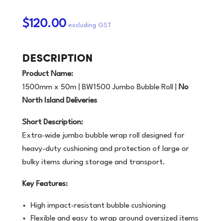
$120.00
DESCRIPTION
Product Name:
1500mm x 50m | BW1500 Jumbo Bubble Roll |
No
North Island Deliveries
Short Description:
Extra-wide jumbo bubble wrap roll designed for
heavy-duty cushioning and protection of large or
bulky items during storage and transport.
Key Features:
High impact-resistant bubble cushioning
Flexible and easy to wrap around oversized items