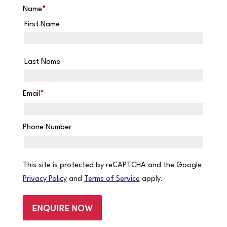
Name
*
First Name
Last Name
Email
*
Phone Number
This site is protected by reCAPTCHA and the Google
Privacy Policy
and
Terms of Service
apply.
ENQUIRE NOW