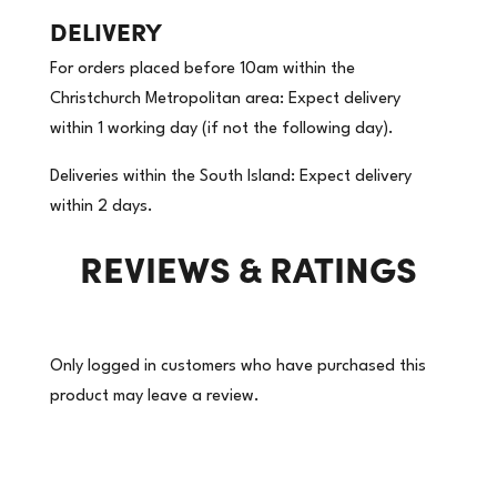
DELIVERY
For orders placed before 10am within the
Christchurch Metropolitan area: Expect delivery
within 1 working day (if not the following day).
Deliveries within the South Island: Expect delivery
within 2 days.
REVIEWS & RATINGS
Only logged in customers who have purchased this
product may leave a review.