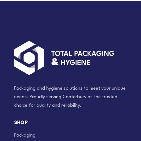
Packaging and hygiene solutions to meet your unique
needs. Proudly serving Canterbury as the trusted
choice for quality and reliability.
SHOP
Packaging