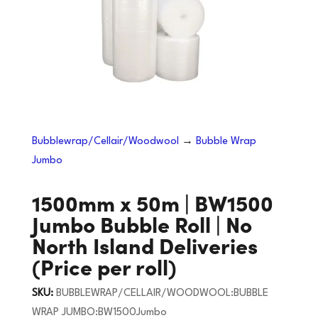
Bubblewrap/Cellair/Woodwool
→
Bubble Wrap
Jumbo
1500mm x 50m | BW1500
Jumbo Bubble Roll | No
North Island Deliveries
(Price per roll)
SKU:
BUBBLEWRAP/CELLAIR/WOODWOOL:BUBBLE
WRAP JUMBO:BW1500Jumbo