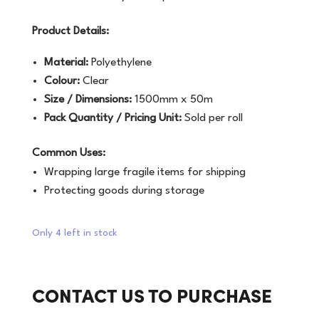
Product Details:
Material:
Polyethylene
Colour:
Clear
Size / Dimensions:
1500mm x 50m
Pack Quantity / Pricing Unit:
Sold per roll
Common Uses:
Wrapping large fragile items for shipping
Protecting goods during storage
Only 4 left in stock
CONTACT US TO PURCHASE