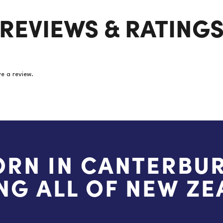
Pairs/Packet
REVIEWS & RATING
(Price
per
pair)
quantity
e a review.
ORN IN CANTERBUR
NG ALL OF NEW Z