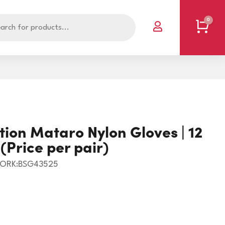
0
Cart

POLYBAGS - PLAIN
SINGLET/OFFAL BAGS
tion Mataro Nylon Gloves | 12
RESEALABLE BAGS
SPECIALISED BAGS
(Price per pair)
RUBBISH BAGS
VACUUM POUCH
ORK:BSG43525
BOOKS
RUBBER BANDS
CLIPS/PINS
T5738
CORNERS
STEEL