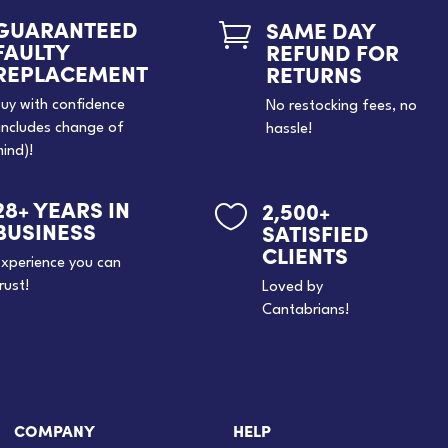
GUARANTEED
SAME DAY

FAULTY
REFUND FOR
REPLACEMENT
RETURNS
uy with confidence
No restocking fees, no
includes change of
hassle!
ind)!
28+ YEARS IN
2,500+

BUSINESS
SATISFIED
CLIENTS
xperience you can
rust!
Loved by
Cantabrians!
COMPANY
HELP