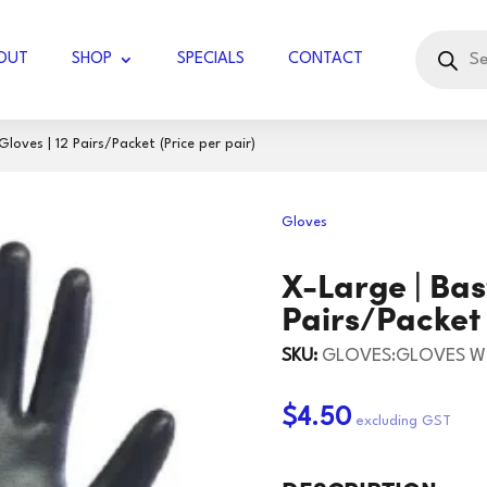
Products
search
OUT
SHOP
SPECIALS
CONTACT
oves | 12 Pairs/Packet (Price per pair)
UBBLE WRAP JUMBO
Gloves
COTTON KNIT
GLOVES LATEX
X-Large | Bas
DIAMOND
GLOVES WORK
DISPOSABLE
TISSUES - FACIAL
Pairs/Packet 
RVIETTES
GLOVES HOUSEHOLD
KITCHEN TOWELS
TOILET PAPER
BLADES
KNIVES
SKU:
GLOVES:GLOVES W
UGAR
TOCK
PAPER TOWELS
HOLSTER/BADGE
SCISSORS/SNIPS
125 GSM
60GSM
$4.50
HOLDER
IL ROLLS
165GSM
JIFFY BAGS