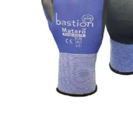
CLING
F
AEROSOLS
L
CUPS
P
ALL PURPOSE CLEANER
O
BLEACH
S
DISHWASH
S
FLOOR
S
GLASS CLEANER
W
E