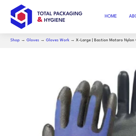
HOME
AB
Shop
→
Gloves
→
Gloves Work
→ X-Large | Bastion Mataro Nylon Gl
AIR FOAM
B
BUBBLE WRAP
ACCESSORIES
SE
COFFEE
S
NOSECUT
S
MILO
BAKING PAPER
FO