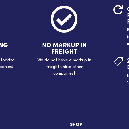



B
(
ING
NO MARKUP IN
m
FREIGHT

stocking
We do not have a markup in
panies!
freight unlike other
companies!
E
t
SHOP