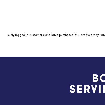
Only logged in customers who have purchased this product may leav
B
SERVI