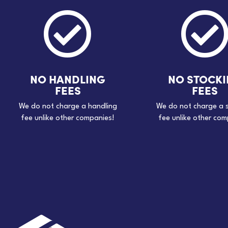

NO HANDLING
NO STOCK
FEES
FEES
We do not charge a handling
We do not charge a 
fee unlike other companies!
fee unlike other com