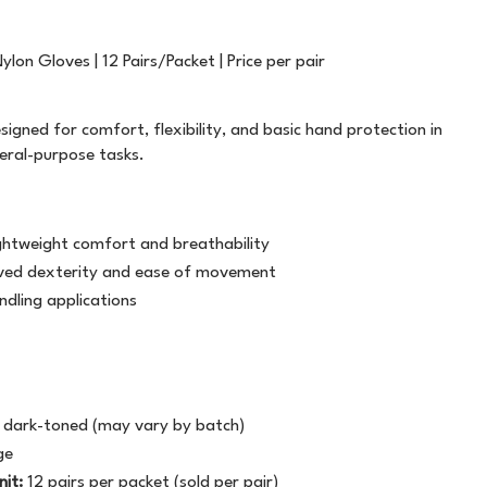
FILING
T5757
PLASTIC STRAPPING
TWINE
GENERAL STATIONERY
WHITE OUT
ALL WEATHER
LABELOPES
lon Gloves | 12 Pairs/Packet | Price per pair
MARKERS
WRITING INSTRUMENTS
ATG TRANSFER TAPE
MACHINE TAPE
SAFETY
signed for comfort, flexibility, and basic hand protection in
neral-purpose tasks.
PAPER PRODUCTS
BAG SEALER TAPE
MASKING
BUILDERS TAPE
MESSAGE TAPE
ightweight comfort and breathability
CELLULOSE TAPE
NON ADHESIVE
roved dexterity and ease of movement
ndling applications
CLOTH TAPE
PACKAGING TAPE
DOUBLE SIDED
TAPE DISPENSERS
r dark-toned (may vary by batch)
LABEL ON A ROLL
VINYL
ge
nit:
12 pairs per packet (sold per pair)