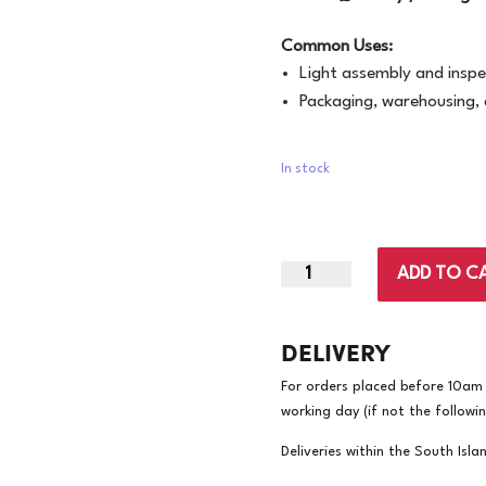
Common Uses:
Light assembly and inspe
Packaging, warehousing, 
In stock
X-
ADD TO C
Large
|
DELIVERY
Bastion
Mataro
For orders placed before 10am w
Nylon
working day (if not the followi
Gloves
|
Deliveries within the South Isla
12