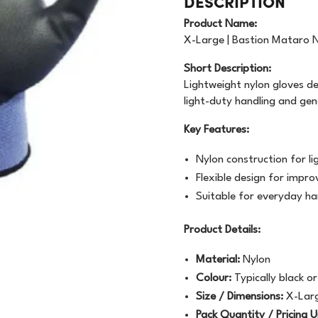
DESCRIPTION
OODWRAP
200GSM
NEWSPRINT
Product Name:
AUNDRY
FLOURESCENT
X-Large | Bastion Mataro Ny
APER
Short Description:
VEN
BUNDLE
MACHINE WRAP
Lightweight nylon gloves de
light-duty handling and ge
CENTED URINALS
HANDWRAP
TOPSHEET
Key Features:
OAP
Nylon construction for l
PRAY BOTTLE/PUMP
Flexible design for imp
Suitable for everyday ha
IPES/CLOTHS/SPONG
Product Details:
/RAGS
Material:
Nylon
Colour:
Typically black o
Size / Dimensions:
X-Lar
Pack Quantity / Pricing U