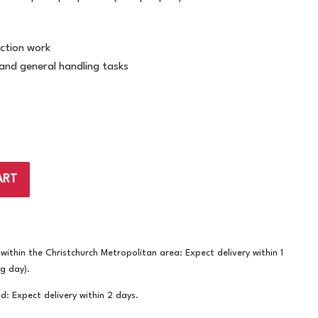
ction work
and general handling tasks
ART
ithin the Christchurch Metropolitan area: Expect delivery within 1
ng day).
nd: Expect delivery within 2 days.