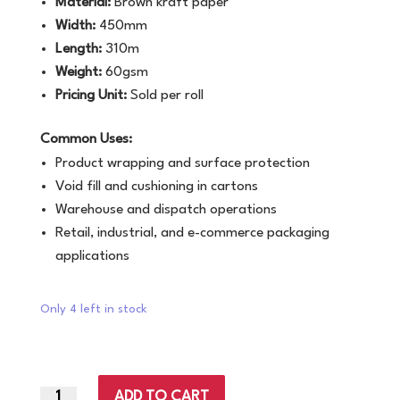
Material:
Brown kraft paper
Width:
450mm
Length:
310m
Weight:
60gsm
Pricing Unit:
Sold per roll
Common Uses:
Product wrapping and surface protection
Void fill and cushioning in cartons
Warehouse and dispatch operations
Retail, industrial, and e-commerce packaging
applications
Only 4 left in stock
ADD TO CART
450mm