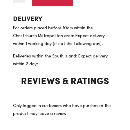
x
310m
DELIVERY
-60gsm
For orders placed before 10am within the
|
Christchurch Metropolitan area: Expect delivery
Brown
within 1 working day (if not the following day).
Kraft
Paper
Deliveries within the South Island: Expect delivery
|
within 2 days.
(Price
REVIEWS & RATINGS
per
roll)
quantity
Only logged in customers who have purchased this
product may leave a review.