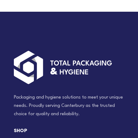
Packaging and hygiene solutions to meet your unique
needs. Proudly serving Canterbury as the trusted
choice for quality and reliability.
SHOP