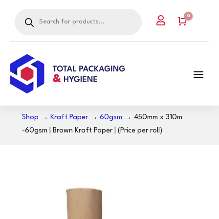
Products
0

search
Cart
Shop
→
Kraft Paper
→
60gsm
→ 450mm x 310m
-60gsm | Brown Kraft Paper | (Price per roll)