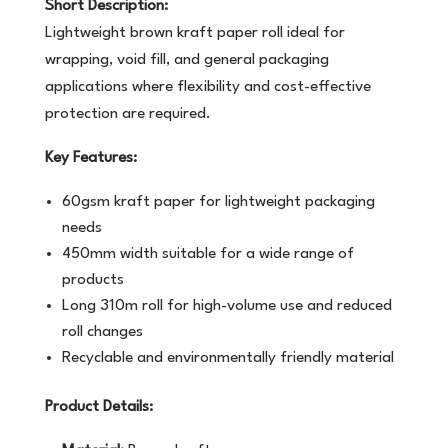
Short Description:
Lightweight brown kraft paper roll ideal for
wrapping, void fill, and general packaging
applications where flexibility and cost-effective
protection are required.
Key Features:
60gsm kraft paper for lightweight packaging
needs
450mm width suitable for a wide range of
products
Long 310m roll for high-volume use and reduced
roll changes
Recyclable and environmentally friendly material
Product Details: