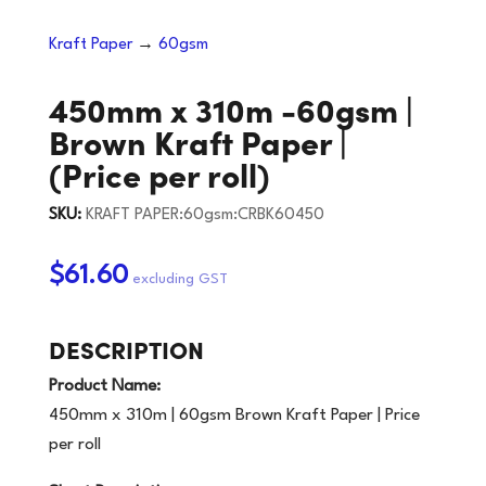
Kraft Paper
→
60gsm
450mm x 310m -60gsm |
Brown Kraft Paper |
(Price per roll)
SKU:
KRAFT PAPER:60gsm:CRBK60450
$61.60
DESCRIPTION
Product Name:
450mm x 310m | 60gsm Brown Kraft Paper | Price
per roll