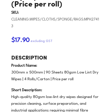
(Price per roll)
SKU:
CLEANING:WIPES/CLOTHS/SPONGE/RAGS:MPH2741
3
$17.90
DESCRIPTION
Product Name:
300mm x 500mm | 90 Sheets 80gsm Low Lint Dry
Wipes | 4 Rolls/Carton | Price per roll
Short Description:
High-quality 80gsm low-lint dry wipes designed for
precision cleaning, surface preparation, and
industrial applications requiring minimal fibre