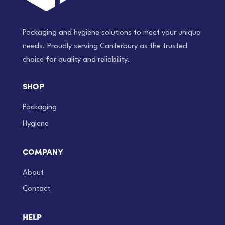
Packaging and hygiene solutions to meet your unique
needs. Proudly serving Canterbury as the trusted
choice for quality and reliability.
SHOP
Packaging
Hygiene
COMPANY
About
Contact
HELP