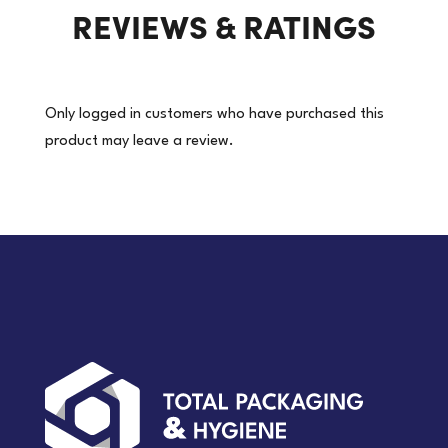
REVIEWS & RATINGS
Only logged in customers who have purchased this
product may leave a review.