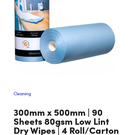
Cleaning
300mm x 500mm | 90
Sheets 80gsm Low Lint
Dry Wipes | 4 Roll/Carton