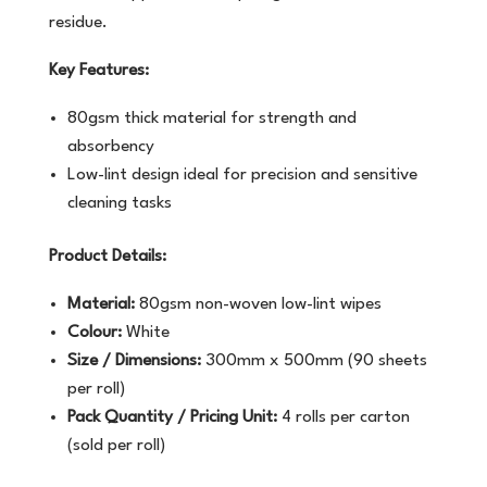
residue.
Key Features:
80gsm thick material for strength and
absorbency
Low-lint design ideal for precision and sensitive
cleaning tasks
Product Details:
Material:
80gsm non-woven low-lint wipes
Colour:
White
Size / Dimensions:
300mm x 500mm (90 sheets
per roll)
Pack Quantity / Pricing Unit:
4 rolls per carton
(sold per roll)