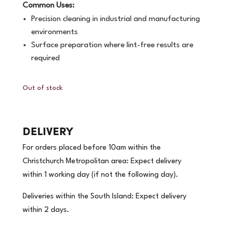
Common Uses:
Precision cleaning in industrial and manufacturing
environments
Surface preparation where lint-free results are
required
Out of stock
DELIVERY
For orders placed before 10am within the
Christchurch Metropolitan area: Expect delivery
within 1 working day (if not the following day).
Deliveries within the South Island: Expect delivery
within 2 days.