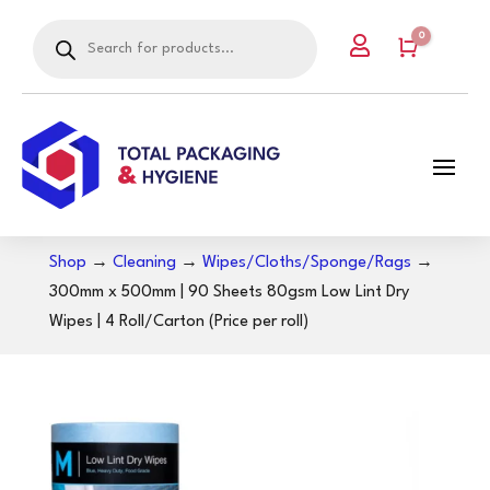
Products
0

search
Cart
Shop
→
Cleaning
→
Wipes/Cloths/Sponge/Rags
→
300mm x 500mm | 90 Sheets 80gsm Low Lint Dry
Wipes | 4 Roll/Carton (Price per roll)