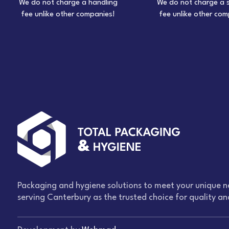
We do not charge a handling
We do not charge a 
fee unlike other companies!
fee unlike other com
Packaging and hygiene solutions to meet your unique n
serving Canterbury as the trusted choice for quality and 