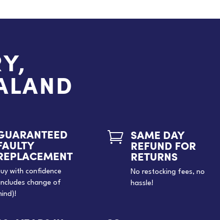
Y,
EALAND
GUARANTEED
SAME DAY

FAULTY
REFUND FOR
REPLACEMENT
RETURNS
uy with confidence
No restocking fees, no
includes change of
hassle!
ind)!