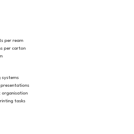
s per ream
s per carton
am
ng systems
 presentations
 organisation
rinting tasks