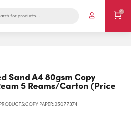
0
Cart

POLYBAGS - PLAIN
SINGLET/OFFAL BAGS
nted Sand A4 80gsm Copy
RESEALABLE BAGS
SPECIALISED BAGS
/Ream 5 Reams/Carton (Price
RUBBISH BAGS
VACUUM POUCH
BOOKS
RUBBER BANDS
 PRODUCTS:COPY PAPER:25077374
CLIPS/PINS
T5738
CORNERS
STEEL