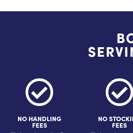
B
SERVI

NO HANDLING
NO STOCK
FEES
FEES