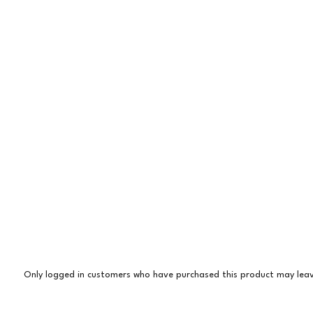
Only logged in customers who have purchased this product may leav