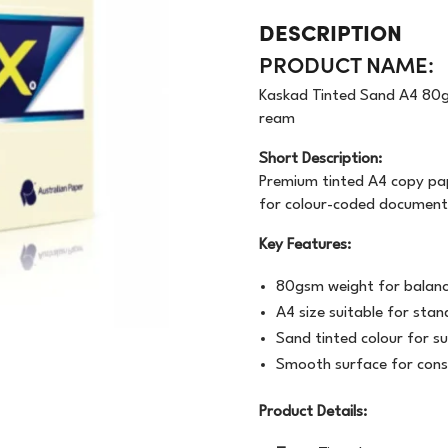
OODWRAP
200GSM
NEWSPRINT
DESCRIPTION
PRODUCT NAME:
AUNDRY
FLOURESCENT
APER
Kaskad Tinted Sand A4 80g
VEN
BUNDLE
MACHINE WRAP
ream
CENTED URINALS
HANDWRAP
TOPSHEET
Short Description:
Premium tinted A4 copy pape
OAP
for colour-coded documents
Key Features:
PRAY BOTTLE/PUMP
80gsm weight for balance
IPES/CLOTHS/SPONG
A4 size suitable for stan
/RAGS
Sand tinted colour for s
Smooth surface for cons
Product Details: