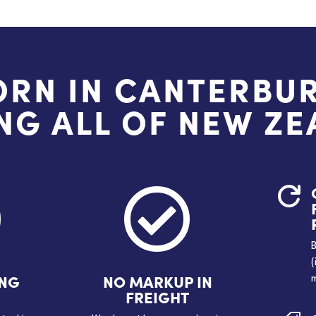
ORN IN CANTERBUR
NG ALL OF NEW Z



B
(
ING
NO MARKUP IN
m
FREIGHT