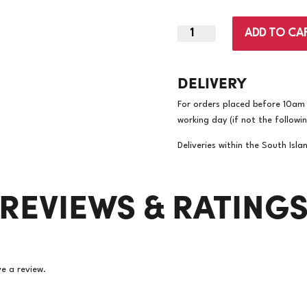
|
ADD TO CA
‎Kaskad
Tinted
DELIVERY
Sand
A4
For orders placed before 10am w
80gsm
working day (if not the followi
Copy
Paper
Deliveries within the South Isla
|
‎500/Ream
REVIEWS & RATING
5
Reams/Carton
(Price
per
ream)
quantity
e a review.