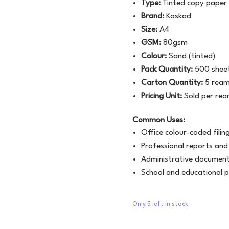
Type:
Tinted copy paper
Brand:
Kaskad
Size:
A4
GSM:
80gsm
Colour:
Sand (tinted)
Pack Quantity:
500 sheet
Carton Quantity:
5 ream
Pricing Unit:
Sold per re
Common Uses:
Office colour-coded fili
Professional reports and
Administrative document
School and educational p
Only 5 left in stock