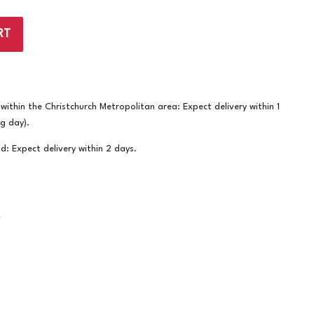
RT
ithin the Christchurch Metropolitan area: Expect delivery within 1
ng day).
nd: Expect delivery within 2 days.
S