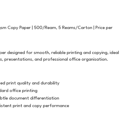
FILING
T5757
PLASTIC STRAPPING
TWINE
GENERAL STATIONERY
WHITE OUT
ALL WEATHER
LABELOPES
sm Copy Paper | 500/Ream, 5 Reams/Carton | Price per
MARKERS
WRITING INSTRUMENTS
ATG TRANSFER TAPE
MACHINE TAPE
SAFETY
PAPER PRODUCTS
BAG SEALER TAPE
MASKING
r designed for smooth, reliable printing and copying, ideal
BUILDERS TAPE
MESSAGE TAPE
, presentations, and professional office organisation.
CELLULOSE TAPE
NON ADHESIVE
d print quality and durability
CLOTH TAPE
PACKAGING TAPE
dard office printing
ubtle document differentiation
DOUBLE SIDED
TAPE DISPENSERS
istent print and copy performance
LABEL ON A ROLL
VINYL