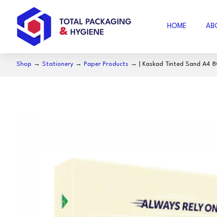
HOME
AB
Shop
→
Stationery
→
Paper Products
→ | ‎Kaskad Tinted Sand A4 
AIR FOAM
B
BUBBLE WRAP
ACCESSORIES
SE
COFFEE
S
NOSECUT
S
MILO
BAKING PAPER
FO