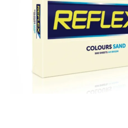
CLING
F
AEROSOLS
L
CUPS
P
ALL PURPOSE CLEANER
O
BLEACH
S
DISHWASH
S
FLOOR
S
GLASS CLEANER
W
E