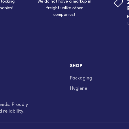

stocking
We do not have a markup in
panies!
freight unlike other
companies!
E
t
SHOP
Packaging
Hygiene
eeds. Proudly
reliability.