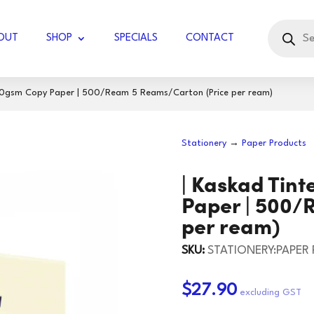
Products
search
OUT
SHOP
SPECIALS
CONTACT
80gsm Copy Paper | ‎500/Ream 5 Reams/Carton (Price per ream)
UBBLE WRAP JUMBO
Stationery
→
Paper Products
COTTON KNIT
GLOVES LATEX
| ‎Kaskad Ti
DIAMOND
GLOVES WORK
DISPOSABLE
TISSUES - FACIAL
Paper | ‎500
per ream)
RVIETTES
GLOVES HOUSEHOLD
KITCHEN TOWELS
TOILET PAPER
BLADES
KNIVES
SKU:
STATIONERY:PAPER
UGAR
TOCK
PAPER TOWELS
HOLSTER/BADGE
SCISSORS/SNIPS
125 GSM
60GSM
HOLDER
$27.90
IL ROLLS
165GSM
JIFFY BAGS