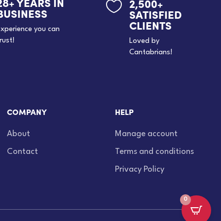
28+ YEARS IN
2,500+

BUSINESS
SATISFIED
CLIENTS
xperience you can
rust!
Loved by
Cantabrians!
COMPANY
HELP
About
Manage account
Contact
Terms and conditions
Privacy Policy
0