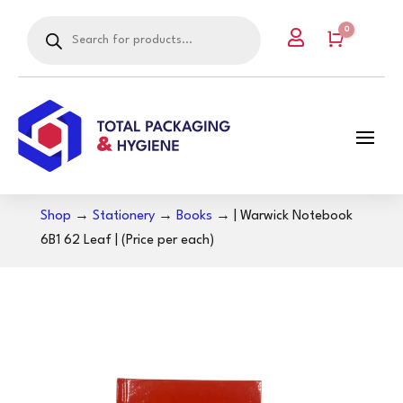
Products
0

search
Cart
Shop
→
Stationery
→
Books
→ | Warwick Notebook
6B1 62 Leaf | (Price per each)