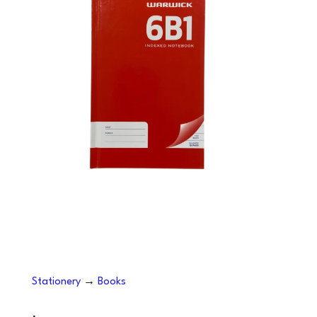
Stationery
→
Books