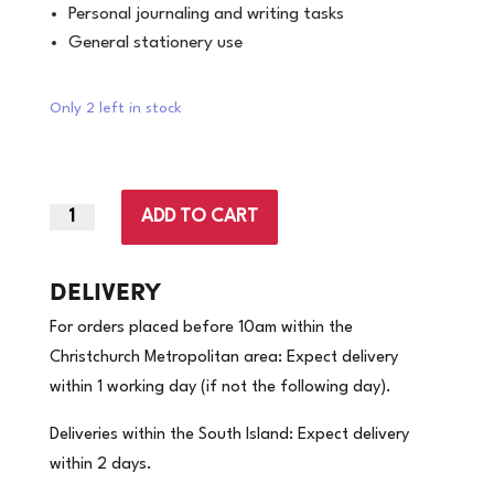
Personal journaling and writing tasks
General stationery use
Only 2 left in stock
ADD TO CART
|
Warwick
Notebook
DELIVERY
6B1
For orders placed before 10am within the
62
Christchurch Metropolitan area: Expect delivery
Leaf
within 1 working day (if not the following day).
|
(Price
Deliveries within the South Island: Expect delivery
per
within 2 days.
each)