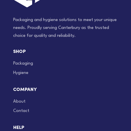
Packaging and hygiene solutions to meet your unique
needs. Proudly serving Canterbury as the trusted
choice for quality and reliability.
SHOP
Packaging
Hygiene
COMPANY
About
Contact
HELP