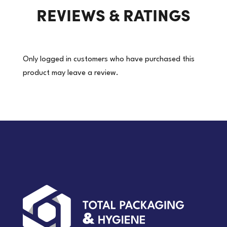
REVIEWS & RATINGS
quantity
Only logged in customers who have purchased this
product may leave a review.