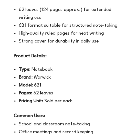
62 leaves (124 pages approx.) for extended
writing use
6B1 format suitable for structured note-taking
High-quality ruled pages for neat writing
Strong cover for durability in daily use
Product Details:
Type:
Notebook
Brand:
Warwick
Model:
6B1
Pages:
62 leaves
Pricing Unit:
Sold per each
Common Uses:
School and classroom note-taking
Office meetings and record keeping