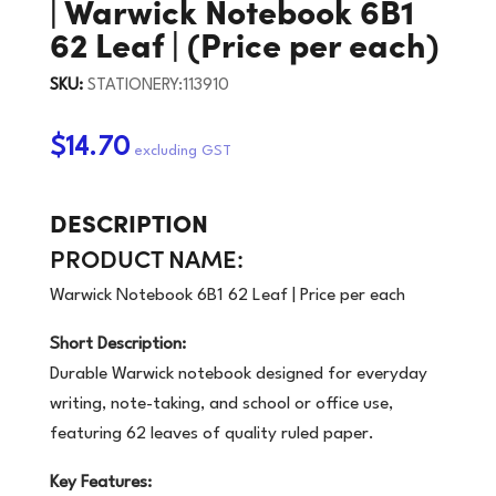
| Warwick Notebook 6B1
62 Leaf | (Price per each)
SKU:
STATIONERY:113910
$14.70
DESCRIPTION
PRODUCT NAME:
Warwick Notebook 6B1 62 Leaf | Price per each
Short Description:
Durable Warwick notebook designed for everyday
writing, note-taking, and school or office use,
featuring 62 leaves of quality ruled paper.
Key Features: