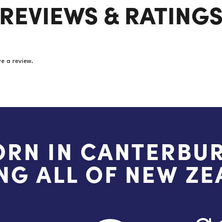
REVIEWS & RATING
(Price
per
pair)
quantity
e a review.
ORN IN CANTERBUR
NG ALL OF NEW Z