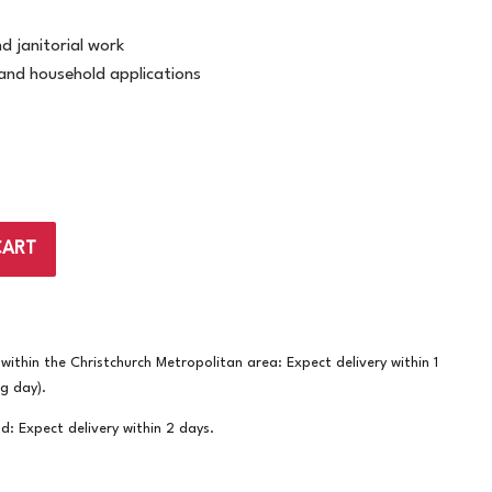
d janitorial work
 and household applications
CART
ithin the Christchurch Metropolitan area: Expect delivery within 1
ng day).
nd: Expect delivery within 2 days.