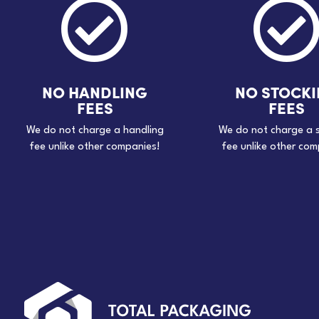

NO HANDLING
NO STOCK
FEES
FEES
We do not charge a handling
We do not charge a 
fee unlike other companies!
fee unlike other com