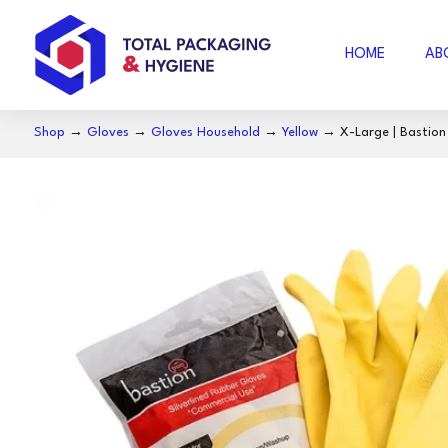
HOME
AB
Shop
→
Gloves
→
Gloves Household
→
Yellow
→ X-Large | Bastion S
AIR FOAM
B
BUBBLE WRAP
ACCESSORIES
SE
COFFEE
S
NOSECUT
S
MILO
BAKING PAPER
FO