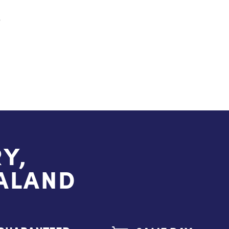
S
Y,
EALAND