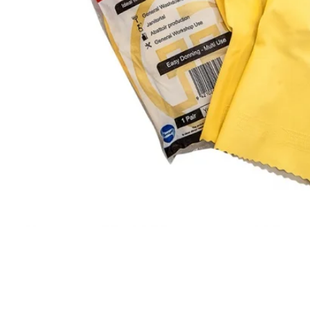
CLING
F
AEROSOLS
L
CUPS
P
ALL PURPOSE CLEANER
O
BLEACH
S
DISHWASH
S
FLOOR
S
GLASS CLEANER
W
E