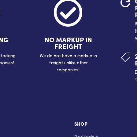



B
(
ING
NO MARKUP IN
m
FREIGHT

stocking
We do not have a markup in
panies!
freight unlike other
companies!
E
t
SHOP