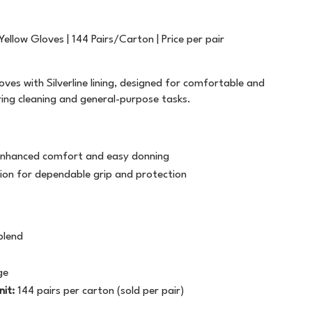
FILING
T5757
PLASTIC STRAPPING
TWINE
GENERAL STATIONERY
WHITE OUT
ALL WEATHER
LABELOPES
 Yellow Gloves | 144 Pairs/Carton | Price per pair
MARKERS
WRITING INSTRUMENTS
ATG TRANSFER TAPE
MACHINE TAPE
SAFETY
oves with Silverline lining, designed for comfortable and
ring cleaning and general-purpose tasks.
PAPER PRODUCTS
BAG SEALER TAPE
MASKING
BUILDERS TAPE
MESSAGE TAPE
or enhanced comfort and easy donning
CELLULOSE TAPE
NON ADHESIVE
ion for dependable grip and protection
CLOTH TAPE
PACKAGING TAPE
blend
DOUBLE SIDED
TAPE DISPENSERS
ge
LABEL ON A ROLL
VINYL
nit:
144 pairs per carton (sold per pair)