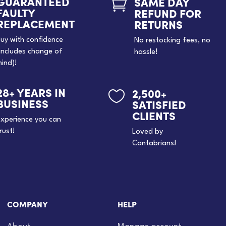
GUARANTEED
SAME DAY

FAULTY
REFUND FOR
REPLACEMENT
RETURNS
uy with confidence
No restocking fees, no
includes change of
hassle!
ind)!
28+ YEARS IN
2,500+

BUSINESS
SATISFIED
CLIENTS
xperience you can
rust!
Loved by
Cantabrians!
COMPANY
HELP