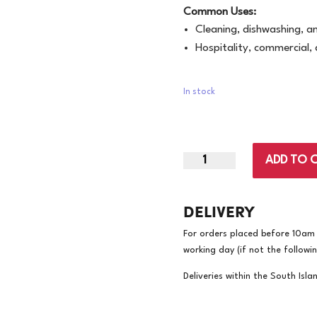
Common Uses:
Cleaning, dishwashing, an
Hospitality, commercial,
In stock
X-
ADD TO 
Large
|
DELIVERY
Bastion
Silverline
For orders placed before 10am w
Yellow
working day (if not the followi
Gloves
|
Deliveries within the South Isla
144
Pairs/Carton