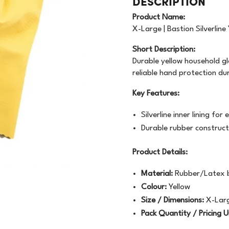
DESCRIPTION
OODWRAP
200GSM
NEWSPRINT
Product Name:
AUNDRY
FLOURESCENT
X-Large | Bastion Silverline
APER
Short Description:
VEN
BUNDLE
MACHINE WRAP
Durable yellow household gl
reliable hand protection du
CENTED URINALS
HANDWRAP
TOPSHEET
Key Features:
OAP
Silverline inner lining f
PRAY BOTTLE/PUMP
Durable rubber construct
IPES/CLOTHS/SPONG
Product Details:
/RAGS
Material:
Rubber/Latex 
Colour:
Yellow
Size / Dimensions:
X-Lar
Pack Quantity / Pricing U