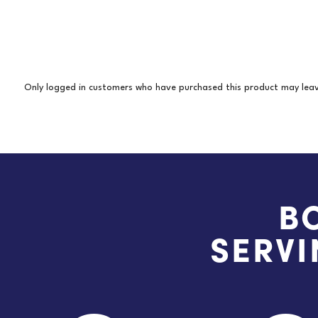
Only logged in customers who have purchased this product may leav
B
SERVI