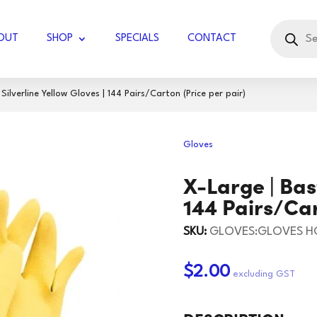
Products
search
OUT
SHOP
SPECIALS
CONTACT
ilverline Yellow Gloves | 144 Pairs/Carton (Price per pair)
UBBLE WRAP JUMBO
Gloves
COTTON KNIT
GLOVES LATEX
X-Large | Bast
DIAMOND
GLOVES WORK
DISPOSABLE
TISSUES - FACIAL
144 Pairs/Car
RVIETTES
GLOVES HOUSEHOLD
KITCHEN TOWELS
TOILET PAPER
BLADES
KNIVES
SKU:
GLOVES:GLOVES H
UGAR
TOCK
PAPER TOWELS
HOLSTER/BADGE
SCISSORS/SNIPS
125 GSM
60GSM
$2.00
HOLDER
IL ROLLS
165GSM
JIFFY BAGS